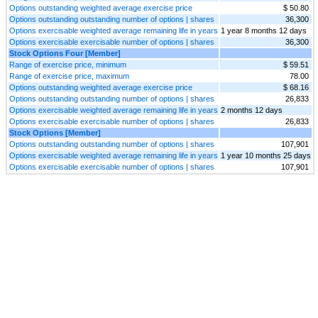
Options outstanding weighted average exercise price
$ 50.80
Options outstanding outstanding number of options | shares
36,300
Options exercisable weighted average remaining life in years
1 year 8 months 12 days
Options exercisable exercisable number of options | shares
36,300
Stock Options Four [Member]
Range of exercise price, minimum
$ 59.51
Range of exercise price, maximum
78.00
Options outstanding weighted average exercise price
$ 68.16
Options outstanding outstanding number of options | shares
26,833
Options exercisable weighted average remaining life in years
2 months 12 days
Options exercisable exercisable number of options | shares
26,833
Stock Options [Member]
Options outstanding outstanding number of options | shares
107,901
Options exercisable weighted average remaining life in years
1 year 10 months 25 days
Options exercisable exercisable number of options | shares
107,901