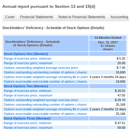
Annual report pursuant to Section 13 and 15(d)
Cover
Financial Statements
Notes to Financial Statements
Accounting 
Stockholders' Deficiency - Schedule of Stock Options (Details)
12 Months Ended
Stockholders' Deficiency - Schedule
Dec. 31, 2017
of Stock Options (Details)
$ / shares
shares
Stock Options One [Member]
Range of exercise price, minimum
$ 5.25
Range of exercise price, maximum
20.00
Options outstanding weighted average exercise price
$ 7.40
Options outstanding outstanding number of options | shares
19,600
Options exercisable weighted average remaining life in years
4 years 4 months 24 days
Options exercisable exercisable number of options | shares
19,600
Stock Options Two [Member]
Range of exercise price, minimum
$ 20.01
Range of exercise price, maximum
47.50
Options outstanding weighted average exercise price
$ 29.70
Options outstanding outstanding number of options | shares
25,168
Options exercisable weighted average remaining life in years
2 years 2 months 12 days
Options exercisable exercisable number of options | shares
25,168
Stock Options Three [Member]
Range of exercise price, minimum
$ 47.51
Range of exercise price, maximum
59.50