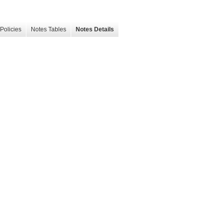
Policies
Notes Tables
Notes Details