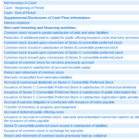
Net Increase In Cash
Cash - Beginning of Period
Cash - End of Period
Supplemental Disclosures of Cash Flow Information:
Interest expense
Non-cash investing and financing activities:
Common stock issued in partial satisfaction of debt and other liabilities
Reduction of additional paid-in capital for public offering issuance costs that were previous
Common stock issued upon conversion of Series A convertible preferred stock
Common stock issued in satisfaction of Series B convertible preferred stock
Common stock issued upon conversion of Series C convertible preferred stock
Common stock issued upon conversion of Series D convertible preferred stock
Issuance of common stock for services previously accrued
Warrants issued in satisfaction of accrued issuable equity
Return and retirement of common stock
Warrants reclassified from derivative liabilities
Accrual of contractual dividends on Series C Convertible Preferred Stock
Issuance of Series C Convertible Preferred Stock in satisfaction of contractual dividends
Issuance of Series C Convertible Preferred Stock in satisfaction of public information fee
Issuance of Series C Convertible Preferred Stock in satisfaction registration rights penalty
Accrual of warrant obligation in connection with issuance of notes payable
Transfer of inventory to property and equipment
Accrual of deferred public offering costs
Issuance or accrual of common stock, warrants and embedded conversion options as debt
the issuance of notes payable
Series D convertible preferred stock issued in satisfaction of liabilities
Issuance of common stock in exchange for warrants
Return and retirement of common stock previously held as collateral