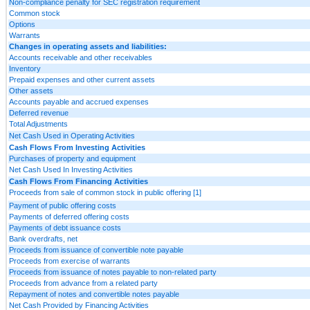
Non-compliance penalty for SEC registration requirement
Common stock
Options
Warrants
Changes in operating assets and liabilities:
Accounts receivable and other receivables
Inventory
Prepaid expenses and other current assets
Other assets
Accounts payable and accrued expenses
Deferred revenue
Total Adjustments
Net Cash Used in Operating Activities
Cash Flows From Investing Activities
Purchases of property and equipment
Net Cash Used In Investing Activities
Cash Flows From Financing Activities
Proceeds from sale of common stock in public offering [1]
Payment of public offering costs
Payments of deferred offering costs
Payments of debt issuance costs
Bank overdrafts, net
Proceeds from issuance of convertible note payable
Proceeds from exercise of warrants
Proceeds from issuance of notes payable to non-related party
Proceeds from advance from a related party
Repayment of notes and convertible notes payable
Net Cash Provided by Financing Activities