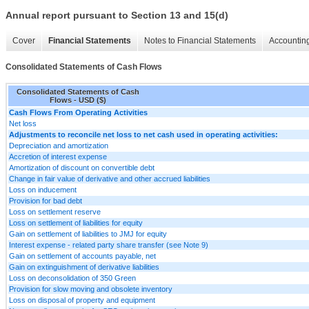
Annual report pursuant to Section 13 and 15(d)
Cover
Financial Statements
Notes to Financial Statements
Accounting
Consolidated Statements of Cash Flows
Consolidated Statements of Cash
Flows - USD ($)
Cash Flows From Operating Activities
Net loss
Adjustments to reconcile net loss to net cash used in operating activities:
Depreciation and amortization
Accretion of interest expense
Amortization of discount on convertible debt
Change in fair value of derivative and other accrued liabilities
Loss on inducement
Provision for bad debt
Loss on settlement reserve
Loss on settlement of liabilities for equity
Gain on settlement of liabilities to JMJ for equity
Interest expense - related party share transfer (see Note 9)
Gain on settlement of accounts payable, net
Gain on extinguishment of derivative liabilities
Loss on deconsolidation of 350 Green
Provision for slow moving and obsolete inventory
Loss on disposal of property and equipment