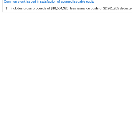
Common stock issued in satisfaction of accrued issuable equity
[1]
Includes gross proceeds of $18,504,320, less issuance costs of $2,261,265 deducted 