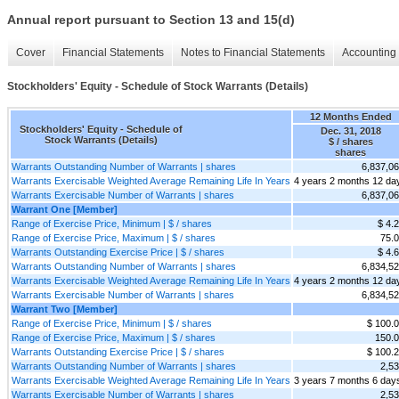
Annual report pursuant to Section 13 and 15(d)
Cover
Financial Statements
Notes to Financial Statements
Accounting 
Stockholders' Equity - Schedule of Stock Warrants (Details)
12 Months Ended
Stockholders' Equity - Schedule of
Dec. 31, 2018
Stock Warrants (Details)
$ / shares
shares
Warrants Outstanding Number of Warrants | shares
6,837,0
Warrants Exercisable Weighted Average Remaining Life In Years
4 years 2 months 12 da
Warrants Exercisable Number of Warrants | shares
6,837,0
Warrant One [Member]
Range of Exercise Price, Minimum | $ / shares
$ 4.
Range of Exercise Price, Maximum | $ / shares
75.
Warrants Outstanding Exercise Price | $ / shares
$ 4.
Warrants Outstanding Number of Warrants | shares
6,834,5
Warrants Exercisable Weighted Average Remaining Life In Years
4 years 2 months 12 da
Warrants Exercisable Number of Warrants | shares
6,834,5
Warrant Two [Member]
Range of Exercise Price, Minimum | $ / shares
$ 100.
Range of Exercise Price, Maximum | $ / shares
150.
Warrants Outstanding Exercise Price | $ / shares
$ 100.
Warrants Outstanding Number of Warrants | shares
2,5
Warrants Exercisable Weighted Average Remaining Life In Years
3 years 7 months 6 day
Warrants Exercisable Number of Warrants | shares
2,5