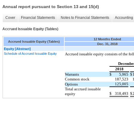
Annual report pursuant to Section 13 and 15(d)
Cover
Financial Statements
Notes to Financial Statements
Accounting 
Accrued Issuable Equity (Tables)
12 Months Ended
Accrued Issuable Equity (Tables)
Dec. 31, 2018
Equity [Abstract]
Schedule of Accrued Issuable Equity
Accrued issuable equity consists of the fo
December
2018
Warrants
$
5,965
$
Common stock
187,523
125,005
Options
Total accrued issuable
$
318,493
$
equity