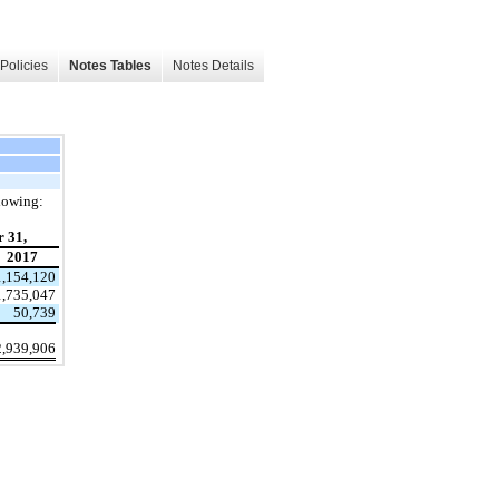
Policies
Notes Tables
Notes Details
llowing:
 31,
2017
1,154,120
1,735,047
50,739
2,939,906