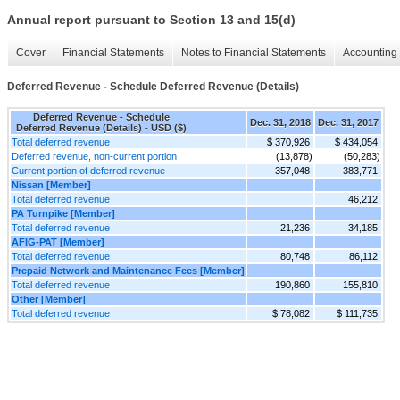
Annual report pursuant to Section 13 and 15(d)
Cover
Financial Statements
Notes to Financial Statements
Accounting 
Deferred Revenue - Schedule Deferred Revenue (Details)
Deferred Revenue - Schedule
Dec. 31, 2018
Dec. 31, 2017
Deferred Revenue (Details) - USD ($)
Total deferred revenue
$ 370,926
$ 434,054
Deferred revenue, non-current portion
(13,878)
(50,283)
Current portion of deferred revenue
357,048
383,771
Nissan [Member]
Total deferred revenue
46,212
PA Turnpike [Member]
Total deferred revenue
21,236
34,185
AFIG-PAT [Member]
Total deferred revenue
80,748
86,112
Prepaid Network and Maintenance Fees [Member]
Total deferred revenue
190,860
155,810
Other [Member]
Total deferred revenue
$ 78,082
$ 111,735