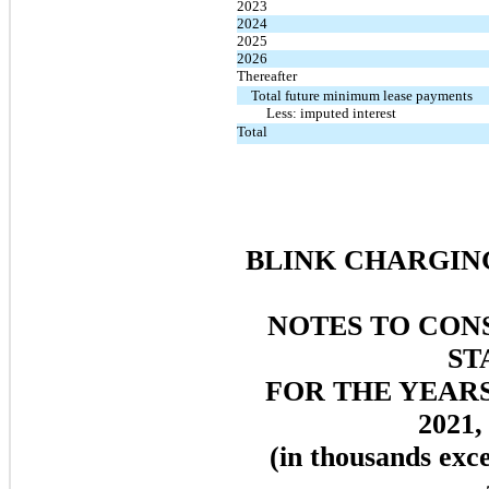
2023
2024
2025
2026
Thereafter
Total future minimum lease payments
Less: imputed interest
Total
BLINK CHARGING
NOTES TO CON
ST
FOR THE YEAR
2021,
(in thousands exc