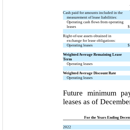
Cash paid for amounts included in the
measurement of lease liabilities:
Operating cash flows from operating
leases
$
Right-of-use assets obtained in
exchange for lease obligations:
Operating leases
$
Weighted Average Remaining Lease
Term
Operating leases
Weighted Average Discount Rate
Operating leases
Future minimum pay
leases as of December
For the Years Ending Decem
2022