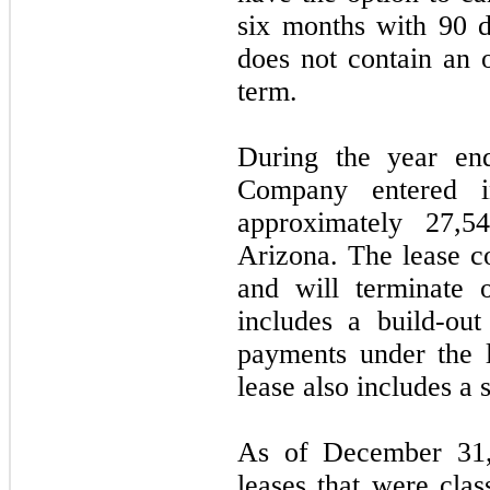
six months with 90 d
does not contain an o
term.
During the year en
Company entered i
approximately
27,
Arizona.
The lease 
and will terminate
includes a build-ou
payments under the 
lease also includes a 
As of December 31
leases that were clas