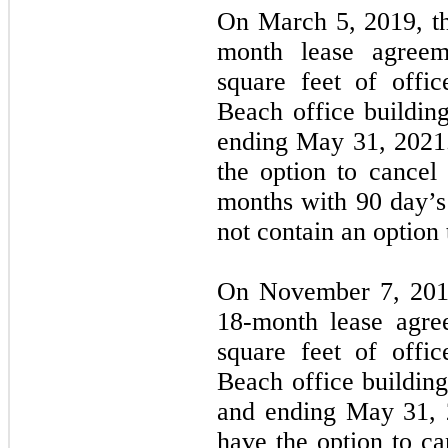
On March 5, 2019,
t
month lease agreem
square feet of offi
Beach office buildin
ending May 31, 2021
the option to cancel 
months with 90 day’s 
not contain an option 
On November 7, 20
18-month lease agre
square feet of offi
Beach office buildin
and ending May 31, 
have the option to can