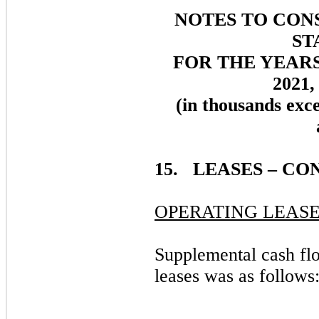
NOTES TO CON
ST
FOR THE YEAR
2021,
(in thousands exc
15. LEASES – CO
OPERATING LEASE
Supplemental cash flo
leases was as follows