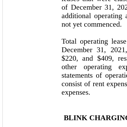
of December 31, 202
additional operating 
not yet commenced
Total operating leas
December 31, 2021
$
220
, and $
409
, re
other operating ex
statements of operat
consist of rent expe
expenses.
BLINK CHARGING