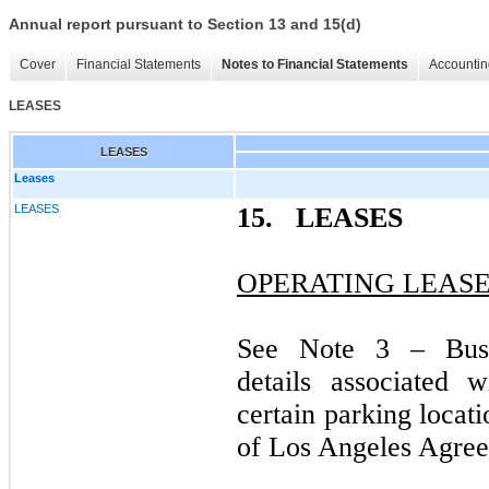
Annual report pursuant to Section 13 and 15(d)
Cover
Financial Statements
Notes to Financial Statements
Accountin
LEASES
LEASES
Leases
LEASES
15.
LEASES
OPERATING LEAS
See Note 3 – Busi
details associated 
certain parking locat
of Los Angeles Agre