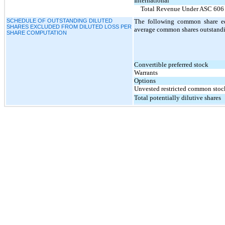
International
Total Revenue Under ASC 606
SCHEDULE OF OUTSTANDING DILUTED
The following common share eq
SHARES EXCLUDED FROM DILUTED LOSS PER
average common shares outstandin
SHARE COMPUTATION
Convertible preferred stock
Warrants
Options
Unvested restricted common stoc
Total potentially dilutive shares