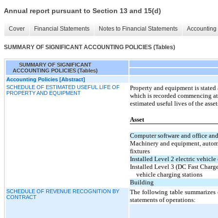
Annual report pursuant to Section 13 and 15(d)
Cover
Financial Statements
Notes to Financial Statements
Accounting 
SUMMARY OF SIGNIFICANT ACCOUNTING POLICIES (Tables)
SUMMARY OF SIGNIFICANT
ACCOUNTING POLICIES (Tables)
Accounting Policies [Abstract]
SCHEDULE OF ESTIMATED USEFUL LIFE OF
Property and equipment is stated 
PROPERTY AND EQUIPMENT
which is recorded commencing at t
estimated useful lives of the asset
Asset
Computer software and office an
Machinery and equipment, automo
fixtures
Installed Level 2 electric vehicle
Installed Level 3 (DC Fast Charge
vehicle charging stations
Building
SCHEDULE OF REVENUE RECOGNITION BY
The following table summarizes 
CONTRACT
statements of operations: