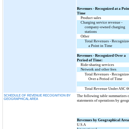
Revenues - Recognized at a Poin
Time
Product sales
Charging service revenue -
company-owned charging
stations
Other
Total Revenues - Recognize
a Point in Time
Revenues - Recognized Over a
Period of Time:
Ride-sharing services
Network and other fees
Total Revenues - Recognize
Over a Period of Time
Total Revenue Under ASC 6
SCHEDULE OF REVENUE RECOGNITION BY
The following table summarizes 
GEOGRAPHICAL AREA
statements of operations by geogr
Revenues by Geographical Area
U.S.A