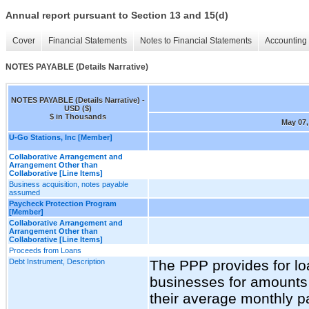
Annual report pursuant to Section 13 and 15(d)
Cover
Financial Statements
Notes to Financial Statements
Accounting 
NOTES PAYABLE (Details Narrative)
NOTES PAYABLE (Details Narrative) -
USD ($)
$ in Thousands
May 07,
U-Go Stations, Inc [Member]
Collaborative Arrangement and
Arrangement Other than
Collaborative [Line Items]
Business acquisition, notes payable
assumed
Paycheck Protection Program
[Member]
Collaborative Arrangement and
Arrangement Other than
Collaborative [Line Items]
Proceeds from Loans
Debt Instrument, Description
The PPP provides for loa
businesses for amounts 
their average monthly p