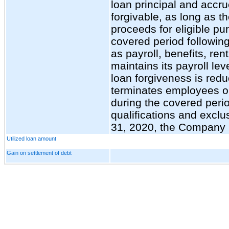
loan principal and accru
forgivable, as long as t
proceeds for eligible pu
covered period followin
as payroll, benefits, rent
maintains its payroll le
loan forgiveness is redu
terminates employees or
during the covered perio
qualifications and excl
31, 2020, the Company
Utilized loan amount
Gain on settlement of debt