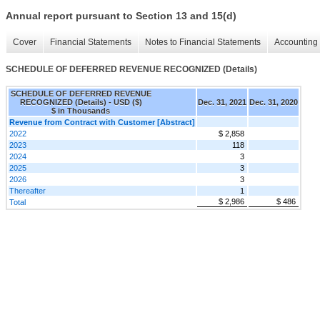
Annual report pursuant to Section 13 and 15(d)
Cover
Financial Statements
Notes to Financial Statements
Accounting 
SCHEDULE OF DEFERRED REVENUE RECOGNIZED (Details)
SCHEDULE OF DEFERRED REVENUE
RECOGNIZED (Details) - USD ($)
Dec. 31, 2021
Dec. 31, 2020
$ in Thousands
Revenue from Contract with Customer [Abstract]
2022
$ 2,858
2023
118
2024
3
2025
3
2026
3
Thereafter
1
$ 2,986
$ 486
Total