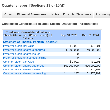
Quarterly report [Sections 13 or 15(d)]
Cover
Financial Statements
Notes to Financial Statements
Accounting
Condensed Consolidated Balance Sheets (Unaudited) (Parenthetical)
Condensed Consolidated Balance
Sheets (Unaudited) (Parenthetical) - $
Sep. 30, 2025
Dec. 31, 2024
/ shares
Statement of Financial Position [Abstract]
Preferred stock, par value
$ 0.001
$ 0.001
Preferred stock, shares authorized
40,000,000
40,000,000
Preferred stock, shares issued
0
0
Preferred stock, shares outstanding
0
0
Common stock, par value
$ 0.001
$ 0.001
Common stock, shares authorized
500,000,000
500,000,000
Common stock, shares issued
114,414,147
101,970,907
Common stock, shares outstanding
114,414,147
101,970,907