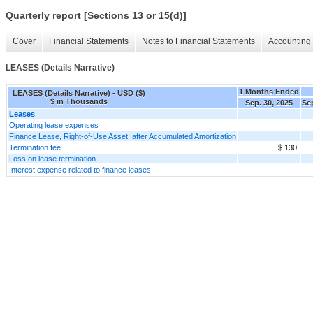
Quarterly report [Sections 13 or 15(d)]
Cover
Financial Statements
Notes to Financial Statements
Accounting 
LEASES (Details Narrative)
1 Months Ended
LEASES (Details Narrative) - USD ($)
$ in Thousands
Sep. 30, 2025
Sep
Leases
Operating lease expenses
Finance Lease, Right-of-Use Asset, after Accumulated Amortization
Termination fee
$ 130
Loss on lease termination
Interest expense related to finance leases