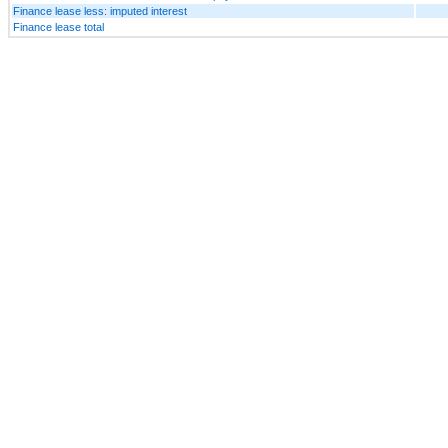
Finance lease less: imputed interest
Finance lease total