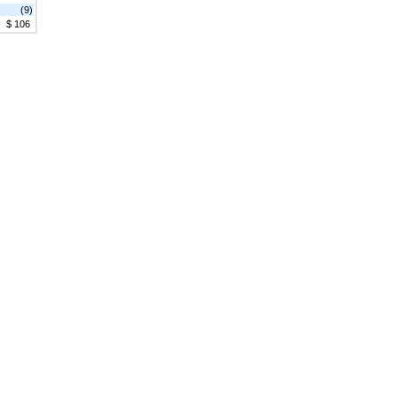
(9)
$ 106