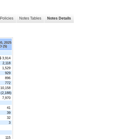
Policies
Notes Tables
Notes Details
30, 2025
D ($)
$ 3,914
2,118
1,529
929
896
772
10,158
(2,188)
7,970
41
39
32
3
115