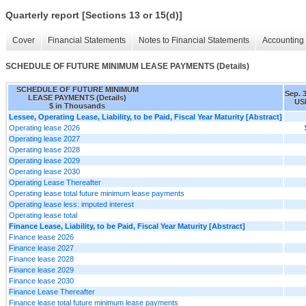
Quarterly report [Sections 13 or 15(d)]
Cover
Financial Statements
Notes to Financial Statements
Accounting 
SCHEDULE OF FUTURE MINIMUM LEASE PAYMENTS (Details)
SCHEDULE OF FUTURE MINIMUM
Sep. 
LEASE PAYMENTS (Details)
US
$ in Thousands
Lessee, Operating Lease, Liability, to be Paid, Fiscal Year Maturity [Abstract]
Operating lease 2026
Operating lease 2027
Operating lease 2028
Operating lease 2029
Operating lease 2030
Operating Lease Thereafter
Operating lease total future minimum lease payments
Operating lease less: imputed interest
Operating lease total
Finance Lease, Liability, to be Paid, Fiscal Year Maturity [Abstract]
Finance lease 2026
Finance lease 2027
Finance lease 2028
Finance lease 2029
Finance lease 2030
Finance Lease Thereafter
Finance lease total future minimum lease payments