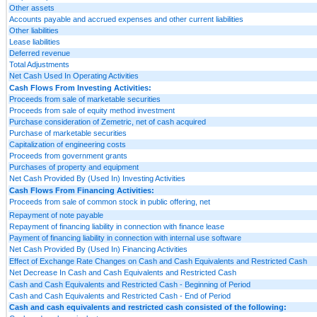
Other assets
Accounts payable and accrued expenses and other current liabilities
Other liabilities
Lease liabilities
Deferred revenue
Total Adjustments
Net Cash Used In Operating Activities
Cash Flows From Investing Activities:
Proceeds from sale of marketable securities
Proceeds from sale of equity method investment
Purchase consideration of Zemetric, net of cash acquired
Purchase of marketable securities
Capitalization of engineering costs
Proceeds from government grants
Purchases of property and equipment
Net Cash Provided By (Used In) Investing Activities
Cash Flows From Financing Activities:
Proceeds from sale of common stock in public offering, net
Repayment of note payable
Repayment of financing liability in connection with finance lease
Payment of financing liability in connection with internal use software
Net Cash Provided By (Used In) Financing Activities
Effect of Exchange Rate Changes on Cash and Cash Equivalents and Restricted Cash
Net Decrease In Cash and Cash Equivalents and Restricted Cash
Cash and Cash Equivalents and Restricted Cash - Beginning of Period
Cash and Cash Equivalents and Restricted Cash - End of Period
Cash and cash equivalents and restricted cash consisted of the following: