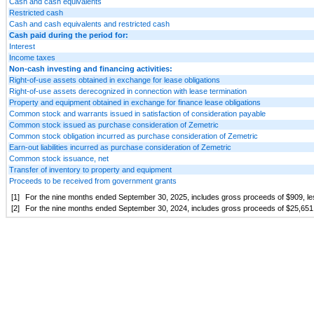
Cash and cash equivalents
Restricted cash
Cash and cash equivalents and restricted cash
Cash paid during the period for:
Interest
Income taxes
Non-cash investing and financing activities:
Right-of-use assets obtained in exchange for lease obligations
Right-of-use assets derecognized in connection with lease termination
Property and equipment obtained in exchange for finance lease obligations
Common stock and warrants issued in satisfaction of consideration payable
Common stock issued as purchase consideration of Zemetric
Common stock obligation incurred as purchase consideration of Zemetric
Earn-out liabilities incurred as purchase consideration of Zemetric
Common stock issuance, net
Transfer of inventory to property and equipment
Proceeds to be received from government grants
[1]
For the nine months ended September 30, 2025, includes gross proceeds of $
909
, l
[2]
For the nine months ended September 30, 2024, includes gross proceeds of $
25,651