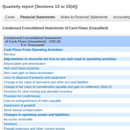
Quarterly report [Sections 13 or 15(d)]
Cover
Financial Statements
Notes to Financial Statements
Accounting
Condensed Consolidated Statements of Cash Flows (Unaudited)
Condensed Consolidated Statements
of Cash Flows (Unaudited) - USD ($)
$ in Thousands
Cash Flows From Operating Activities:
Net loss
Adjustments to reconcile net loss to net cash used in operating activities:
Depreciation and amortization
Non-cash lease expense
Non-cash gain on lease termination
Loss on disposal of property and equipment
Change in fair value of derivative and other accrued liabilities
Change in fair value of consideration payable and gain on settlement (Note 9)
Provision for slow moving and obsolete inventory
Provision for credit losses
Gain on extinguishment of notes payable
Impairment of goodwill
Stock-based compensation
Changes in operating assets and liabilities:
Accounts receivable
Inventory
Prepaid expenses and other current assets