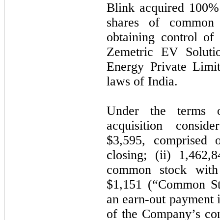
Blink acquired
100
% 
shares of common 
obtaining control of 
Zemetric EV Soluti
Energy Private Limi
laws of India.
Under the terms o
acquisition conside
$
3,595
, comprised o
closing; (ii)
1,462,8
common stock with 
$
1,151
(“Common Stoc
an earn-out payment i
of the Company’s co