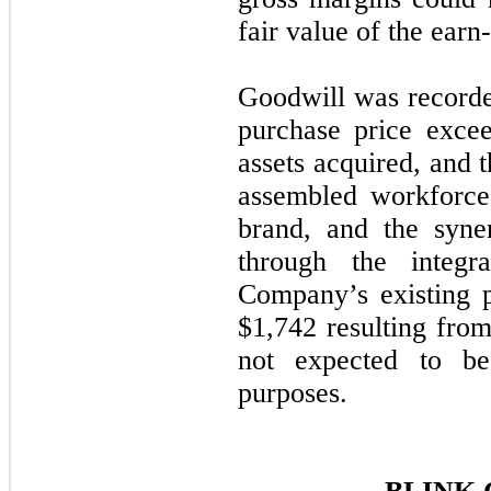
fair value of the earn-o
Goodwill was recorde
purchase price excee
assets acquired, and t
assembled workforce,
brand, and the syne
through the integr
Company’s existing p
$
1,742
resulting from
not expected to be
purposes.