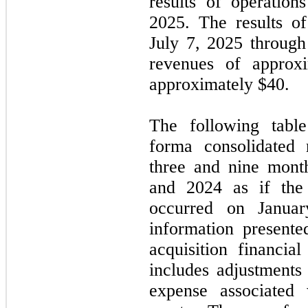
results of operation
2025. The results o
July 7, 2025 throug
revenues of approx
approximately $
40
.
The following table
forma consolidated 
three and nine mont
and 2024 as if the 
occurred on Janua
information present
acquisition financia
includes adjustments 
expense associated 