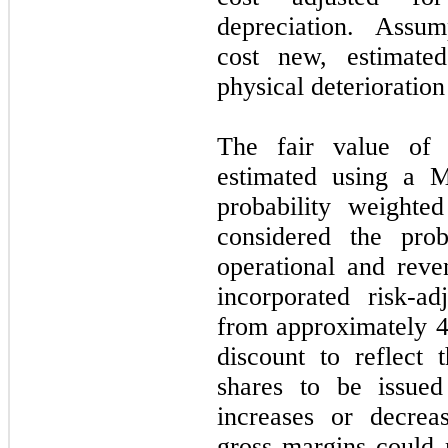
depreciation. Assum
cost new, estimated
physical deterioration
The fair value of t
estimated using a M
probability weighte
considered the prob
operational and reve
incorporated risk-ad
from approximately 
discount to reflect 
shares to be issued
increases or decrea
gross margins could m