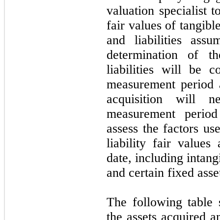
valuation specialist t
fair values of tangibl
and liabilities ass
determination of t
liabilities will be 
measurement period 
acquisition will n
measurement period
assess the factors us
liability fair values
date, including intang
and certain fixed asse
The following table 
the assets acquired a