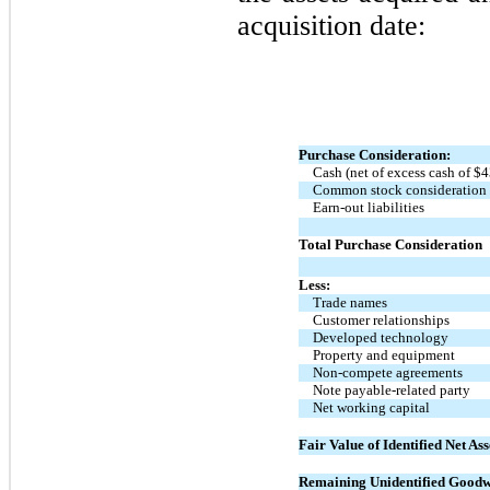
acquisition date:
Purchase Consideration:
Cash (net of excess cash of $
4
Common stock consideration
Earn-out liabilities
Total Purchase Consideration
Less:
Trade names
Customer relationships
Developed technology
Property and equipment
Non-compete agreements
Note payable-related party
Net working capital
Fair Value of Identified Net Ass
Remaining Unidentified Goodw