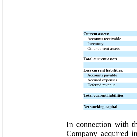
Current assets:
Accounts receivable
Inventory
Other current assets
Total current assets
Less current liabilities:
Accounts payable
Accrued expenses
Deferred revenue
Total current liabilities
Net working capital
In connection with th
Company acquired int