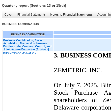
Quarterly report [Sections 13 or 15(d)]
Cover
Financial Statements
Notes to Financial Statements
Accountin
BUSINESS COMBINATION
BUSINESS COMBINATION
Business Combination, Asset
Acquisition, Transaction between
Entities under Common Control, and
Joint Venture Formation [Abstract]
BUSINESS COMBINATION
3.
BUSINESS COM
ZEMETRIC, INC.
On July 7, 2025, Bli
Stock Purchase Ag
shareholders of Zem
Delaware corporation