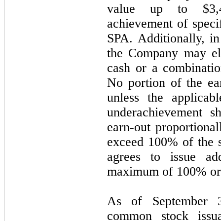
value up to $
3,
achievement of specif
SPA. Additionally, in
the Company may elec
cash or a combinati
No portion of the ea
unless the applicab
underachievement sh
earn-out proportional
exceed 100% of the s
agrees to issue ad
maximum of 100% or
As of September 
common stock issua