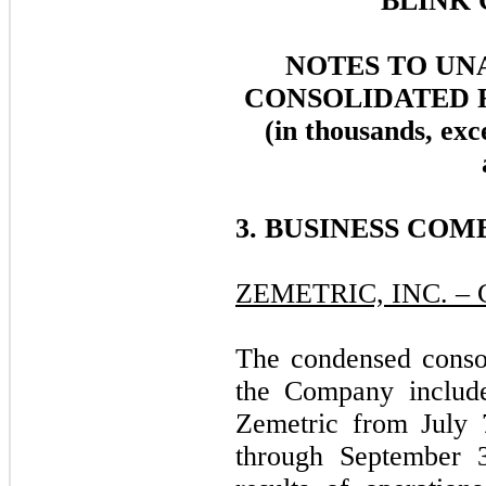
BLINK 
NOTES TO UN
CONSOLIDATED 
(in thousands, exc
3. BUSINESS COM
ZEMETRIC, INC. 
The condensed consol
the Company include
Zemetric from July 7
through September 