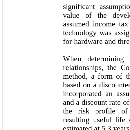
significant assumpti
value of the devel
assumed income tax
technology was assig
for hardware and thre
When determining 
relationships, the C
method, a form of t
based on a discount
incorporated an ass
and a discount rate o
the risk profile of
resulting useful life
estimated at
5.3
years