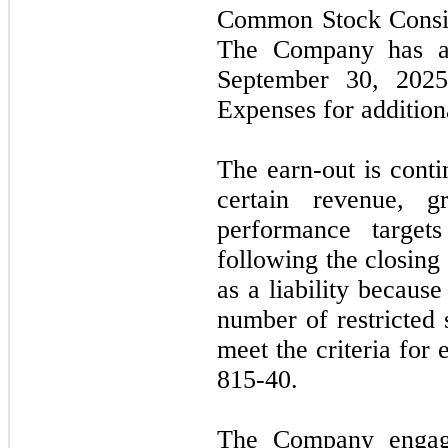
Common Stock Consid
The Company has acc
September 30, 20
Expenses for additiona
The earn-out is cont
certain revenue, gr
performance target
following the closing 
as a liability because
number of restricted 
meet the criteria for
815-40.
The Company engage