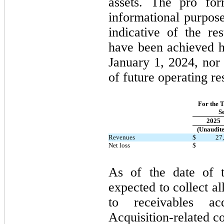
assets. The pro for
informational purpose
indicative of the re
have been achieved h
January 1, 2024, nor 
of future operating res
For the 
S
2025
(Unaudite
Revenues
$
27
Net loss
$
As of the date of t
expected to collect al
to receivables ac
Acquisition-related c