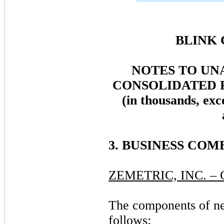
BLINK 
NOTES TO UN
CONSOLIDATED 
(in thousands, exc
3. BUSINESS CO
ZEMETRIC, INC. 
The components of net
follows: