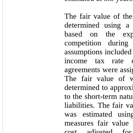
The fair value of t
determined using a
based on the expe
competition during
assumptions included
income tax rate
agreements were assig
The fair value of w
determined to approxi
to the short-term nat
liabilities. The fair
was estimated usin
measures fair value
cost adjusted for