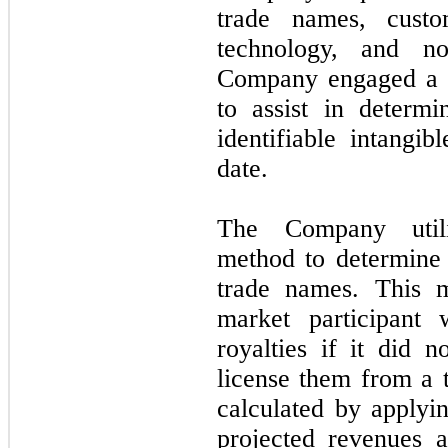
trade names, custom
technology, and n
Company engaged a th
to assist in determi
identifiable intangib
date.
The Company utiliz
method to determine 
trade names. This m
market participant
royalties if it did 
license them from a t
calculated by applyin
projected revenues a