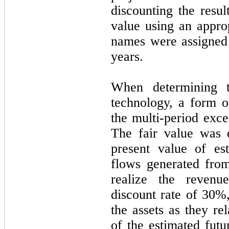
discounting the resul
value using an approp
names were assigned 
years.
When determining t
technology, a form 
the multi-period exc
The fair value was 
present value of es
flows generated from
realize the reven
discount rate of
30
%,
the assets as they re
of the estimated futu