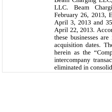
LLC. Beam Charg
February 26, 2013, 
April 3, 2013 and 3
April 22, 2013. Accor
these businesses are 
acquisition dates. Th
herein as the “Comp
intercompany transa
eliminated in consolid