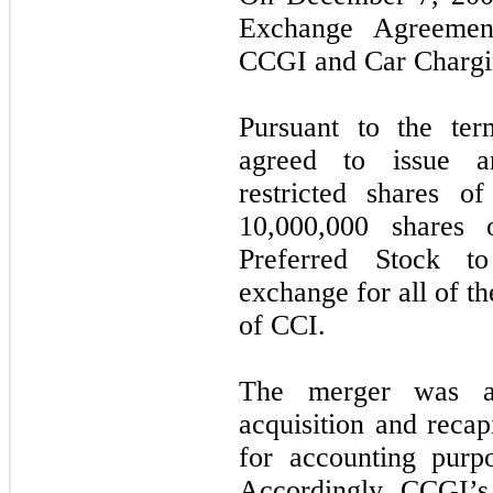
Exchange Agreemen
CCGI and Car Chargin
Pursuant to the te
agreed to issue a
restricted shares 
10,000,000 shares 
Preferred Stock t
exchange for all of t
of CCI.
The merger was ac
acquisition and recap
for accounting purp
Accordingly, CCGI’s h