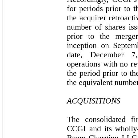
for periods prior to 
the acquirer retroacti
number of shares iss
prior to the merg
inception on Septem
date, December 7
operations with no re
the period prior to th
the equivalent number
ACQUISITIONS
The consolidated fi
CCGI and its wholly-
Beam Charging LLC