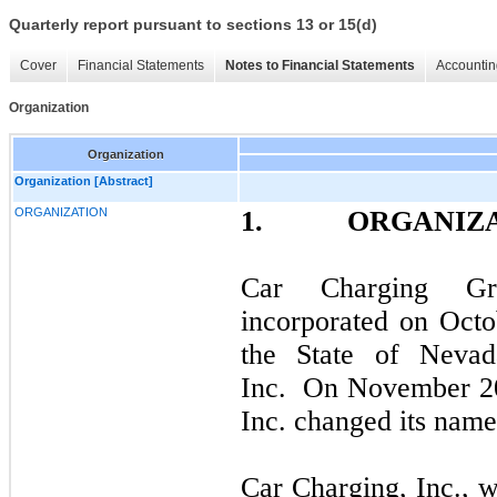
Quarterly report pursuant to sections 13 or 15(d)
Cover
Financial Statements
Notes to Financial Statements
Accountin
Organization
Organization
Organization [Abstract]
ORGANIZATION
1.
ORGANIZ
Car Charging G
incorporated on Octo
the State of Neva
Inc. On November 20
Inc. changed its name
Car Charging, Inc., 