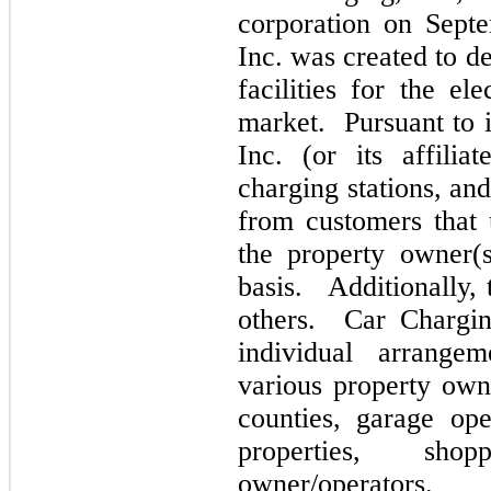
corporation on Sept
Inc. was created to d
facilities for the el
market. Pursuant to i
Inc. (or its affilia
charging stations, an
from customers that 
the property owner(
basis. Additionally,
others. Car Charging
individual arrange
various property own
counties, garage oper
properties, shop
owner/operators.