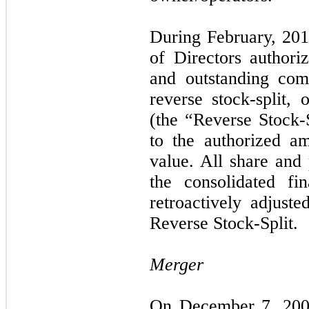
During February, 201
of Directors author
and outstanding com
reverse stock-split, 
(the “Reverse Stock
to the authorized a
value. All share and
the consolidated fi
retroactively adjuste
Reverse Stock-Split.
Merger
On December 7, 2009