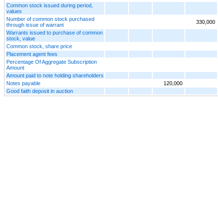
Common stock issued during period,
values
Number of common stock purchased
330,000
through issue of warrant
Warrants issued to purchase of common
stock, value
Common stock, share price
Placement agent fees
Percentage Of Aggregate Subscription
Amount
Amount paid to note holding shareholders
Notes payable
120,000
Good faith deposit in auction