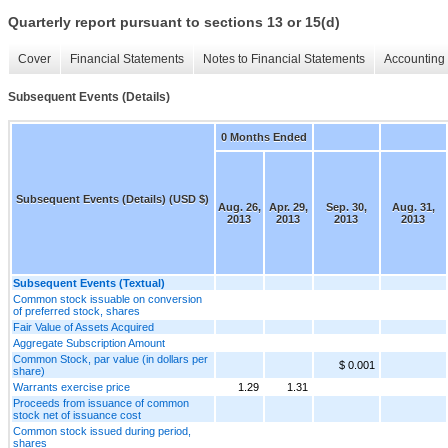
Quarterly report pursuant to sections 13 or 15(d)
Cover
Financial Statements
Notes to Financial Statements
Accounting 
Subsequent Events (Details)
0 Months Ended
Subsequent Events (Details) (USD $)
Aug. 26,
Apr. 29,
Sep. 30,
Aug. 31,
2013
2013
2013
2013
Subsequent Events (Textual)
Common stock issuable on conversion
of preferred stock, shares
Fair Value of Assets Acquired
Aggregate Subscription Amount
Common Stock, par value (in dollars per
$ 0.001
share)
Warrants exercise price
1.29
1.31
Proceeds from issuance of common
stock net of issuance cost
Common stock issued during period,
shares