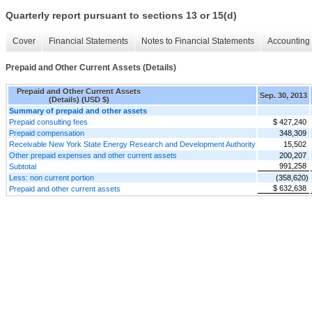
Quarterly report pursuant to sections 13 or 15(d)
Cover
Financial Statements
Notes to Financial Statements
Accounting 
Prepaid and Other Current Assets (Details)
Prepaid and Other Current Assets
Sep. 30, 2013
(Details) (USD $)
Summary of prepaid and other assets
Prepaid consulting fees
$ 427,240
Prepaid compensation
348,309
Receivable New York State Energy Research and Development Authority
15,502
Other prepaid expenses and other current assets
200,207
991,258
Subtotal
Less: non current portion
(358,620)
$ 632,638
Prepaid and other current assets