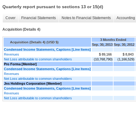
Quarterly report pursuant to sections 13 or 15(d)
Cover
Financial Statements
Notes to Financial Statements
Accounting 
Acquisition (Details 4)
3 Months Ended
Acquisition (Details 4) (USD $)
Sep. 30, 2013
Sep. 30, 2012
Condensed Income Statements, Captions [Line Items]
Revenues
$ 89,166
$ 8,843
Net Loss attributable to common shareholders
(10,768,790)
(1,166,529)
Pro Forma [Member]
Condensed Income Statements, Captions [Line Items]
Revenues
Net Loss attributable to common shareholders
Jns Holdings Corporation [Member]
Condensed Income Statements, Captions [Line Items]
Revenues
Net Loss attributable to common shareholders