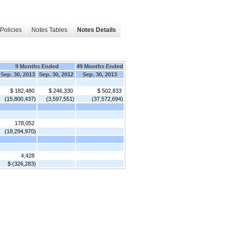
Policies
Notes Tables
Notes Details
9 Months Ended
49 Months Ended
Sep. 30, 2013
Sep. 30, 2012
Sep. 30, 2013
$ 182,480
$ 246,330
$ 502,833
(15,800,437)
(3,597,551)
(37,572,694)
178,052
(18,294,970)
4,428
$ (326,283)