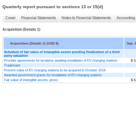
Quarterly report pursuant to sections 13 or 15(d)
Cover
Financial Statements
Notes to Financial Statements
Accounting 
Acquisition (Details 1)
Acquisition (Details 1) (USD $)
Sep. 3
Scheduel of fair value of intangible assets pending finalization of a third
party valuation
Provider agreements for locations awaiting installation of EV charging stations
$ 3
Trademark
Present value of EV charging stations to be acquired in October 2016
Awarded government grants for installation of EV charging stations
Fair value of intangible assets, gross
$ 4