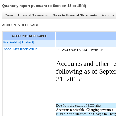
Quarterly report pursuant to Section 13 or 15(d)
Cover
Financial Statements
Notes to Financial Statements
Accountin
ACCOUNTS RECEIVABLE
ACCOUNTS RECEIVABLE
Receivables [Abstract]
ACCOUNTS RECEIVABLE
3.
ACCOUNTS RECEIVABLE
Accounts and other re
following as of Sept
31, 2013:
Due from the estate of ECOtality
Accounts receivable- Charging revenues
Nissan North America- No Charge to Char