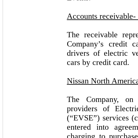
Accounts receivable-
The receivable repr
Company’s credit ca
drivers of electric v
cars by credit card.
Nissan North Americ
The Company, on 
providers of Electr
(“EVSE”) services (c
entered into agreem
charging to purchase