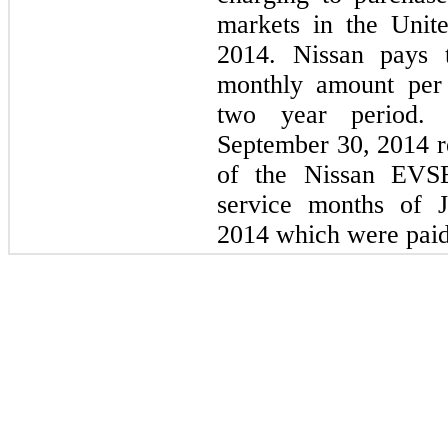
markets in the Unit
2014. Nissan pays 
monthly amount per 
two year period. 
September 30, 2014 r
of the Nissan EVSE
service months of 
2014 which were paid 