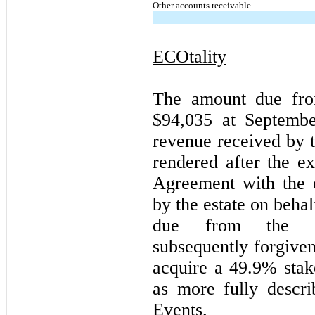
Other accounts receivable
ECOtality
The amount due from
$
94,035
at September
revenue received by t
rendered after the e
Agreement with the e
by the estate on beha
due from the e
subsequently forgiven
acquire a
49.9
% stak
as more fully descr
Events.