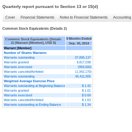
Quarterly report pursuant to Section 13 or 15(d)
Cover
Financial Statements
Notes to Financial Statements
Accounting 
Common Stock Equivalents (Details 2)
9 Months Ended
Common Stock Equivalents (Details
2) (Warrant [Member], USD $)
Sep. 30, 2014
Warrant [Member]
Number of Shares Warrants
Warrants outstanding
37,895,137
Warrants granted
9,817,038
Warrants exercised
(959,000)
Warrants canceled/forfeited
(1,342,170)
Warrants outstanding
45,411,005
Weighted Average Exercise Price
Warrants outstanding at Beginning Balance
$ 1.42
Warrants granted
$ 1.01
Warrants exercised
$ 0.69
Warrants canceled/forfeited
$ 1.63
Warrants outstanding at Ending Balance
$ 1.34