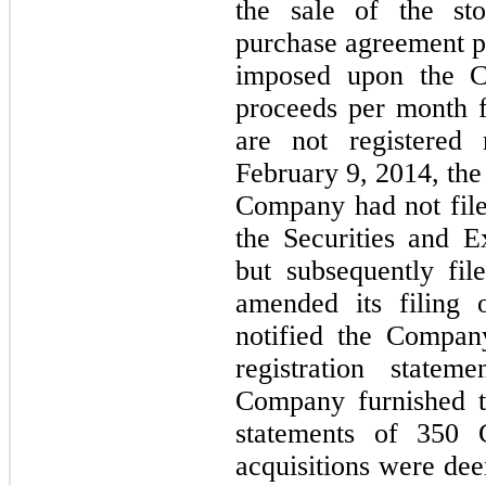
the sale of the s
purchase agreement pr
imposed upon the 
proceeds per month f
are not registered
February 9, 2014, the
Company had not filed
the Securities and 
but subsequently fi
amended its filin
notified the Company
registration state
Company furnished t
statements of 350 
acquisitions were de