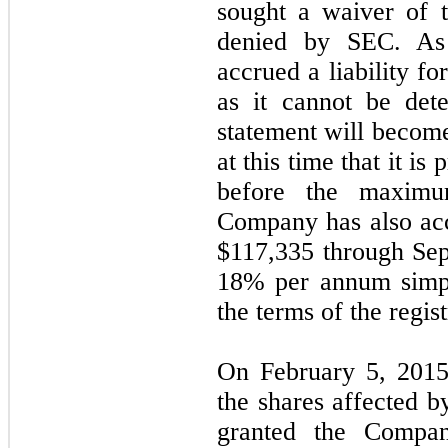
sought a waiver of 
denied by SEC. As
accrued a liability 
as it cannot be det
statement will become
at this time that it is 
before the maximu
Company has also acc
$
117,335
through Sep
18
% per annum simpl
the terms of the regis
On February 5, 2015,
the shares affected by
granted the Compan