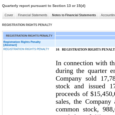
Quarterly report pursuant to Section 13 or 15(d)
Cover
Financial Statements
Notes to Financial Statements
Accountin
REGISTRATION RIGHTS PENALTY
REGISTRATION RIGHTS PENALTY
Registration Rights Penalty
[Abstract]
REGISTRATION RIGHTS PENALTY
10
.
REGISTRATION RIGHTS PENAL
In connection with t
during the quarter 
Company sold
17,7
stock and issued
1
proceeds of $
15,450,
sales, the Company 
common stock,
988