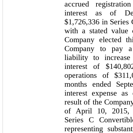
accrued registratio
interest as of De
$
1,726,336
in Series 
with a stated value 
Company elected thi
Company to pay a
liability to increas
interest of $
140,80
operations of $
311,
months ended Septe
interest expense as
result of the Company
of April 10, 2015
Series C Convertibl
representing substan