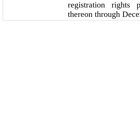
registration rights
thereon through Dece