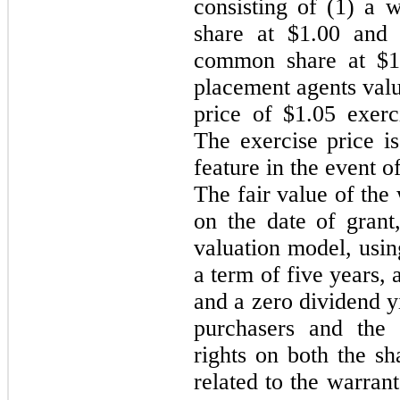
consisting of (1) a
share at $
1.00
and (
common share at $
1
placement agents valu
price of $
1.05
exerci
T
he exercise price is
feature in the event o
The fair value of the
on the date of grant,
valuation model, using
a term of five years, a
and a
zero
dividend y
purchasers and the 
rights on both the sh
related to the warran