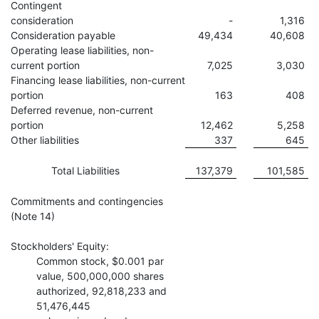
Contingent
consideration
-
1,316
Consideration payable
49,434
40,608
Operating lease liabilities, non-
current portion
7,025
3,030
Financing lease liabilities, non-current
portion
163
408
Deferred revenue, non-current
portion
12,462
5,258
Other liabilities
337
645
Total Liabilities
137,379
101,585
Commitments and contingencies
(Note 14)
Stockholders' Equity:
Common stock, $0.001 par
value, 500,000,000 shares
authorized, 92,818,233 and
51,476,445