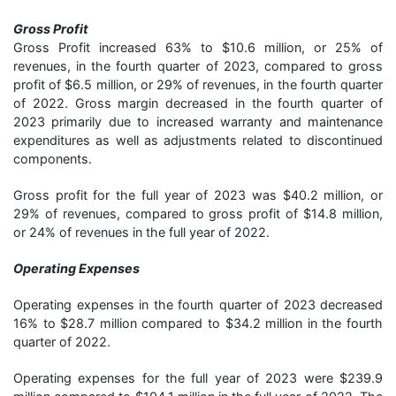
Gross Profit
Gross Profit increased 63% to $10.6 million, or 25% of
revenues, in the fourth quarter of 2023, compared to gross
profit of $6.5 million, or 29% of revenues, in the fourth quarter
of 2022. Gross margin decreased in the fourth quarter of
2023 primarily due to increased warranty and maintenance
expenditures as well as adjustments related to discontinued
components.
Gross profit for the full year of 2023 was $40.2 million, or
29% of revenues, compared to gross profit of $14.8 million,
or 24% of revenues in the full year of 2022.
Operating Expenses
Operating expenses in the fourth quarter of 2023 decreased
16% to $28.7 million compared to $34.2 million in the fourth
quarter of 2022.
Operating expenses for the full year of 2023 were $239.9