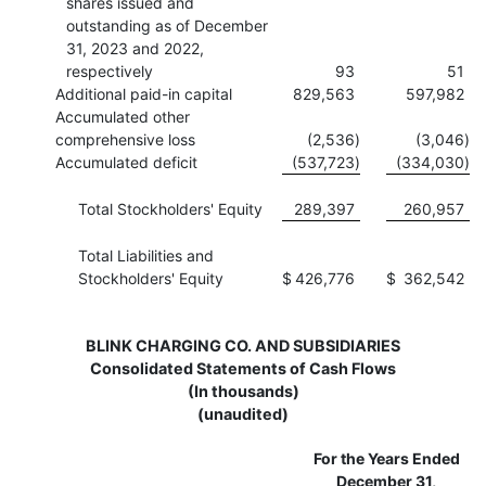
shares issued and
outstanding as of December
31, 2023 and 2022,
respectively
93
51
Additional paid-in capital
829,563
597,982
Accumulated other
comprehensive loss
(2,536
)
(3,046
)
Accumulated deficit
(537,723
)
(334,030
)
Total Stockholders' Equity
289,397
260,957
Total Liabilities and
Stockholders' Equity
$
426,776
$
362,542
BLINK CHARGING CO. AND SUBSIDIARIES
Consolidated Statements of Cash Flows
(In thousands)
(unaudited)
For the Years Ended
December 31,