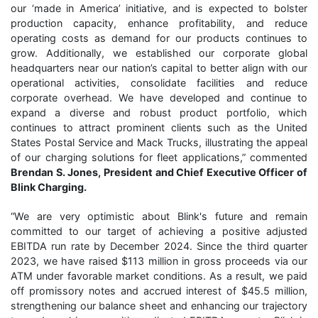
our ‘made in America’ initiative, and is expected to bolster
production capacity, enhance profitability, and reduce
operating costs as demand for our products continues to
grow. Additionally, we established our corporate global
headquarters near our nation’s capital to better align with our
operational activities, consolidate facilities and reduce
corporate overhead. We have developed and continue to
expand a diverse and robust product portfolio, which
continues to attract prominent clients such as the United
States Postal Service and Mack Trucks, illustrating the appeal
of our charging solutions for fleet applications,” commented
Brendan S. Jones, President and Chief Executive Officer of
Blink Charging.
“We are very optimistic about Blink's future and remain
committed to our target of achieving a positive adjusted
EBITDA run rate by December 2024. Since the third quarter
2023, we have raised $113 million in gross proceeds via our
ATM under favorable market conditions. As a result, we paid
off promissory notes and accrued interest of $45.5 million,
strengthening our balance sheet and enhancing our trajectory