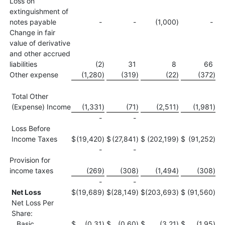
Loss on
extinguishment of
notes payable
-
-
(1,000
)
-
Change in fair
value of derivative
and other accrued
liabilities
(2
)
31
8
66
Other expense
(1,280
)
(319
)
(22
)
(372
)
Total Other
(Expense) Income
(1,331
)
(71
)
(2,511
)
(1,981
)
-
-
Loss Before
Income Taxes
$
(19,420
)
$
(27,841
)
$
(202,199
)
$
(91,252
)
-
-
Provision for
income taxes
(269
)
(308
)
(1,494
)
(308
)
-
-
Net Loss
$
(19,689
)
$
(28,149
)
$
(203,693
)
$
(91,560
)
Net Loss Per
Share:
Basic
$
(0.31
)
$
(0.60
)
$
(3.21
)
$
(1.95
)