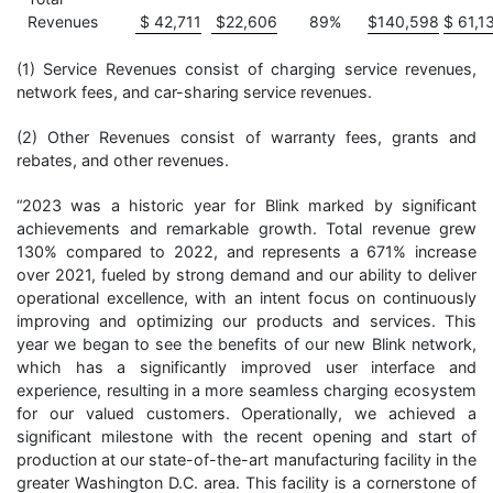
Revenues
$
42,711
$
22,606
89
%
$
140,598
$
61,1
(1) Service Revenues consist of charging service revenues,
network fees, and car-sharing service revenues.
(2) Other Revenues consist of warranty fees, grants and
rebates, and other revenues.
“2023 was a historic year for Blink marked by significant
achievements and remarkable growth. Total revenue grew
130% compared to 2022, and represents a 671% increase
over 2021, fueled by strong demand and our ability to deliver
operational excellence, with an intent focus on continuously
improving and optimizing our products and services. This
year we began to see the benefits of our new Blink network,
which has a significantly improved user interface and
experience, resulting in a more seamless charging ecosystem
for our valued customers. Operationally, we achieved a
significant milestone with the recent opening and start of
production at our state-of-the-art manufacturing facility in the
greater Washington D.C. area. This facility is a cornerstone of