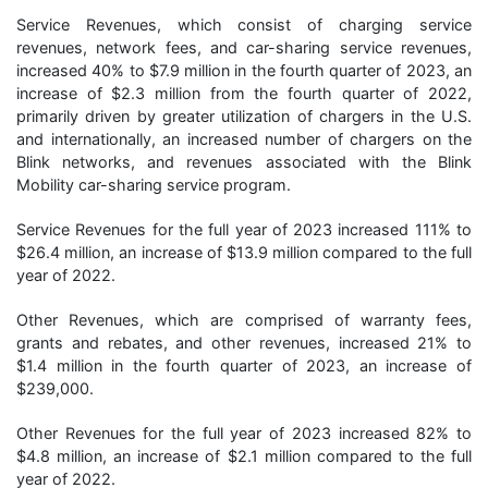
Service Revenues, which consist of charging service
revenues, network fees, and car-sharing service revenues,
increased 40% to $7.9 million in the fourth quarter of 2023, an
increase of $2.3 million from the fourth quarter of 2022,
primarily driven by greater utilization of chargers in the U.S.
and internationally, an increased number of chargers on the
Blink networks, and revenues associated with the Blink
Mobility car-sharing service program.
Service Revenues for the full year of 2023 increased 111% to
$26.4 million, an increase of $13.9 million compared to the full
year of 2022.
Other Revenues, which are comprised of warranty fees,
grants and rebates, and other revenues, increased 21% to
$1.4 million in the fourth quarter of 2023, an increase of
$239,000.
Other Revenues for the full year of 2023 increased 82% to
$4.8 million, an increase of $2.1 million compared to the full
year of 2022.