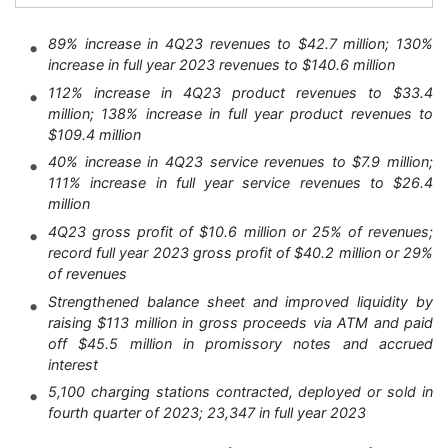
89% increase in 4Q23 revenues to $42.7 million; 130%
increase in full year 2023 revenues to $140.6 million
112% increase in 4Q23 product revenues to $33.4
million; 138% increase in full year product revenues to
$109.4 million
40% increase in 4Q23 service revenues to $7.9 million;
111% increase in full year service revenues to $26.4
million
4Q23 gross profit of $10.6 million or 25% of revenues;
record full year 2023 gross profit of $40.2 million or 29%
of revenues
Strengthened balance sheet and improved liquidity by
raising $113 million in gross proceeds via ATM and paid
off $45.5 million in promissory notes and accrued
interest
5,100 charging stations contracted, deployed or sold in
fourth quarter of 2023; 23,347 in full year 2023