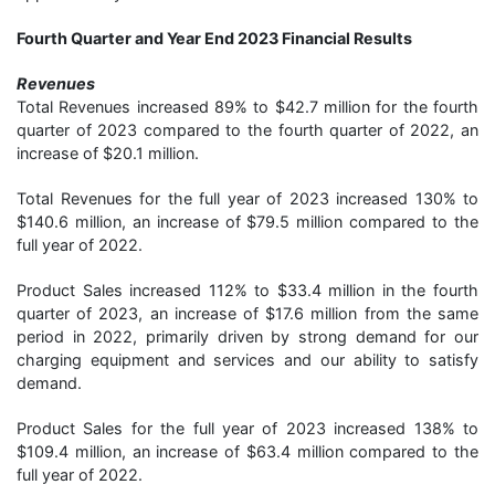
Fourth Quarter and Year End 2023 Financial Results
Revenues
Total Revenues increased 89% to $42.7 million for the fourth
quarter of 2023 compared to the fourth quarter of 2022, an
increase of $20.1 million.
Total Revenues for the full year of 2023 increased 130% to
$140.6 million, an increase of $79.5 million compared to the
full year of 2022.
Product Sales increased 112% to $33.4 million in the fourth
quarter of 2023, an increase of $17.6 million from the same
period in 2022, primarily driven by strong demand for our
charging equipment and services and our ability to satisfy
demand.
Product Sales for the full year of 2023 increased 138% to
$109.4 million, an increase of $63.4 million compared to the
full year of 2022.