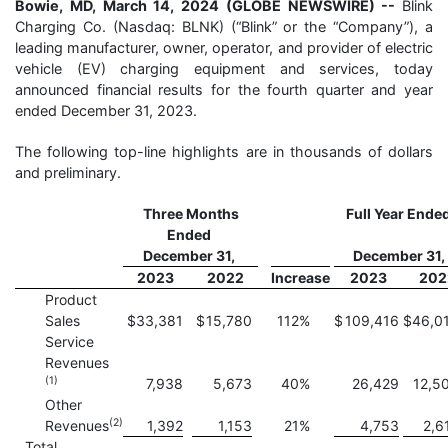
Bowie, MD, March 14, 2024 (GLOBE NEWSWIRE) --
Blink
Charging Co. (Nasdaq: BLNK) (“Blink” or the “Company”), a
leading manufacturer, owner, operator, and provider of electric
vehicle (EV) charging equipment and services, today
announced financial results for the fourth quarter and year
ended December 31, 2023.
The following top-line highlights are in thousands of dollars
and preliminary.
Three Months
Full Year Ende
Ended
December 31,
December 31,
2023
2022
Increase
2023
202
Product
Sales
$
33,381
$
15,780
112
%
$
109,416
$
46,0
Service
Revenues
(1)
7,938
5,673
40
%
26,429
12,5
Other
(
2)
Revenues
1,392
1,153
21
%
4,753
2,6
Total