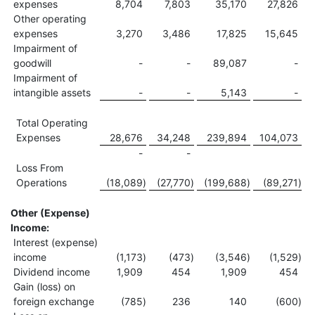
expenses
8,704
7,803
35,170
27,826
Other operating
expenses
3,270
3,486
17,825
15,645
Impairment of
goodwill
-
-
89,087
-
Impairment of
intangible assets
-
-
5,143
-
Total Operating
Expenses
28,676
34,248
239,894
104,073
-
-
Loss From
Operations
(18,089
)
(27,770
)
(199,688
)
(89,271
)
Other (Expense)
Income:
Interest (expense)
income
(1,173
)
(473
)
(3,546
)
(1,529
)
Dividend income
1,909
454
1,909
454
Gain (loss) on
foreign exchange
(785
)
236
140
(600
)