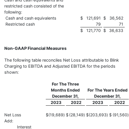
restricted cash consisted of the
following:
Cash and cash equivalents
$
121,691
$
36,562
Restricted cash
79
71
$
121,770
$
36,633
Non-GAAP Financial Measures
The following table reconciles Net Loss attributable to Blink
Charging to EBITDA and Adjusted EBITDA for the periods
shown:
For The Three
Months Ended
For The Years Ended
December 31,
December 31,
2023
2022
2023
2022
Net Loss
$
(19,689
)
$
(28,149
)
$
(203,693
)
$
(91,560
)
Add:
Interest