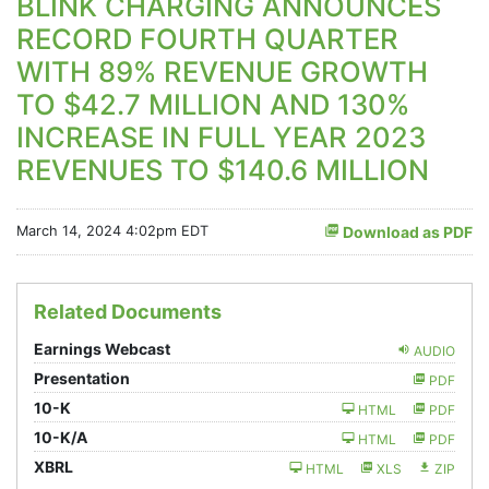
BLINK CHARGING ANNOUNCES
RECORD FOURTH QUARTER
WITH 89% REVENUE GROWTH
TO $42.7 MILLION AND 130%
INCREASE IN FULL YEAR 2023
REVENUES TO $140.6 MILLION
March 14, 2024 4:02pm EDT
Download as PDF
Related Documents
Earnings Webcast
AUDIO
Presentation
PDF
Filing
10-K
HTML
PDF
Filing
10-K/A
HTML
PDF
XBRL
HTML
XLS
ZIP