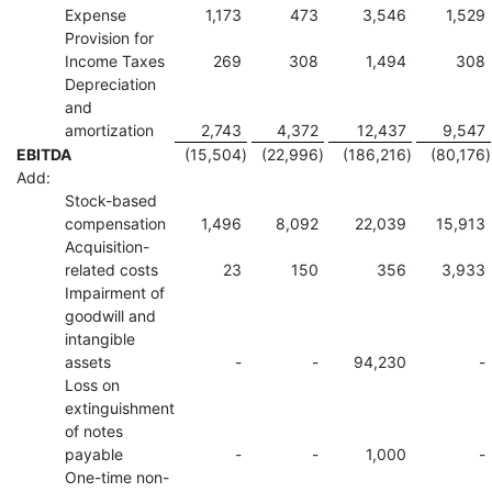
Expense
1,173
473
3,546
1,529
Provision for
Income Taxes
269
308
1,494
308
Depreciation
and
amortization
2,743
4,372
12,437
9,547
EBITDA
(15,504
)
(22,996
)
(186,216
)
(80,176
)
Add:
Stock-based
compensation
1,496
8,092
22,039
15,913
Acquisition-
related costs
23
150
356
3,933
Impairment of
goodwill and
intangible
assets
-
-
94,230
-
Loss on
extinguishment
of notes
payable
-
-
1,000
-
One-time non-