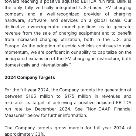
toward reaching a positive adjusted EBITDA run rate. Blink is
the only fully vertically integrated U.S.-based EV charging
company and a well-recognized provider of charging
hardware, software, and services on a global scale. Our
distinctive owner/operator model positions us to generate
revenue from the sale of charging equipment and to benefit
from increased charging utilization, both in the U.S. and
Europe. As the adoption of electric vehicles continues to gain
momentum, we are confident in our ability to capitalize on the
anticipated expansion of the EV charging infrastructure, both
domestically and internationally.”
2024 Company Targets
For the full year 2024, the Company targets the generation of
between $165 million to $175 million in revenues and
reiterates its target of achieving a positive adjusted EBITDA
run rate by December 2024. See “Non-GAAP Financial
Measures” below for further information.
The Company targets gross margin for full year 2024 of
approximately 33%.