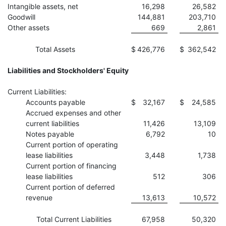
Intangible assets, net
16,298
26,582
Goodwill
144,881
203,710
Other assets
669
2,861
Total Assets
$
426,776
$
362,542
Liabilities and Stockholders' Equity
Current Liabilities:
Accounts payable
$
32,167
$
24,585
Accrued expenses and other
current liabilities
11,426
13,109
Notes payable
6,792
10
Current portion of operating
lease liabilities
3,448
1,738
Current portion of financing
lease liabilities
512
306
Current portion of deferred
revenue
13,613
10,572
Total Current Liabilities
67,958
50,320