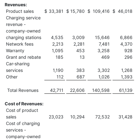
Revenues:
Product sales
$
33,381
$
15,780
$
109,416
$
46,018
Charging service
revenue -
company-owned
charging stations
4,535
3,009
15,646
6,866
Network fees
2,213
2,281
7,481
4,370
Warranty
1,095
453
3,258
928
Grant and rebate
185
13
469
296
Car-sharing
services
1,190
383
3,302
1,268
Other
112
687
1,026
1,393
Total Revenues
42,711
22,606
140,598
61,139
Cost of Revenues:
Cost of product
sales
23,023
10,294
72,532
31,428
Cost of charging
services -
company-owned