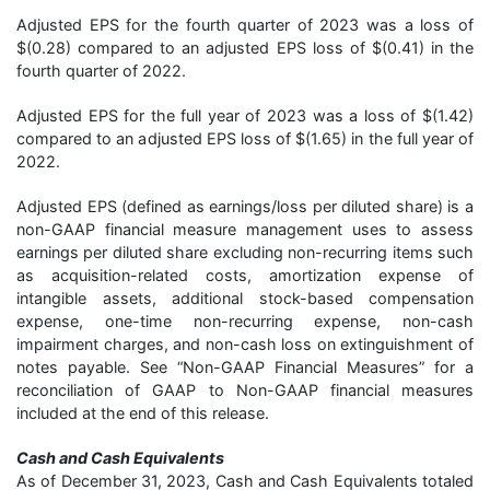
Adjusted EPS for the fourth quarter of 2023 was a loss of
$(0.28) compared to an adjusted EPS loss of $(0.41) in the
fourth quarter of 2022.
Adjusted EPS for the full year of 2023 was a loss of $(1.42)
compared to an adjusted EPS loss of $(1.65) in the full year of
2022.
Adjusted EPS (defined as earnings/loss per diluted share) is a
non-GAAP financial measure management uses to assess
earnings per diluted share excluding non-recurring items such
as acquisition-related costs, amortization expense of
intangible assets, additional stock-based compensation
expense, one-time non-recurring expense, non-cash
impairment charges, and non-cash loss on extinguishment of
notes payable. See “Non-GAAP Financial Measures” for a
reconciliation of GAAP to Non-GAAP financial measures
included at the end of this release.
Cash and Cash Equivalents
As of December 31, 2023, Cash and Cash Equivalents totaled