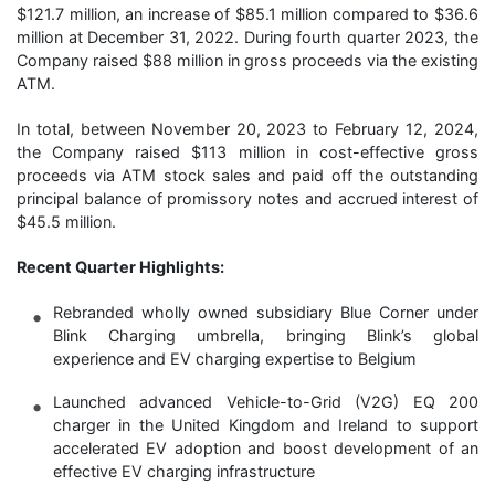
$121.7 million, an increase of $85.1 million compared to $36.6
million at December 31, 2022. During fourth quarter 2023, the
Company raised $88 million in gross proceeds via the existing
ATM.
In total, between November 20, 2023 to February 12, 2024,
the Company raised $113 million in cost-effective gross
proceeds via ATM stock sales and paid off the outstanding
principal balance of promissory notes and accrued interest of
$45.5 million.
Recent Quarter Highlights:
Rebranded wholly owned subsidiary Blue Corner under
Blink Charging umbrella, bringing Blink’s global
experience and EV charging expertise to Belgium
Launched advanced Vehicle-to-Grid (V2G) EQ 200
charger in the United Kingdom and Ireland to support
accelerated EV adoption and boost development of an
effective EV charging infrastructure