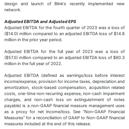
design and launch of Blink’s recently implemented new
network.
Adjusted EBITDA and
Adjusted EPS
Adjusted EBITDA for the fourth quarter of 2023 was a loss of
($14.0) million compared to an adjusted EBITDA loss of $14.8
million in the prior year period.
Adjusted EBITDA for the full year of 2023 was a loss of
($57.0) million compared to an adjusted EBITDA loss of $60.3
million in the full year of 2022.
Adjusted EBITDA (defined as earnings/loss before interest
income/expense, provision for income taxes, depreciation and
amortization, stock-based compensation, acquisition related
costs, one-time non-recurring expense, non-cash impairment
charges, and non-cash loss on extinguishment of notes
payable) is a non-GAAP financial measure management uses
as a proxy for net income/loss. See “Non-GAAP Financial
Measures” for a reconciliation of GAAP to Non-GAAP financial
measures included at the end of this release.