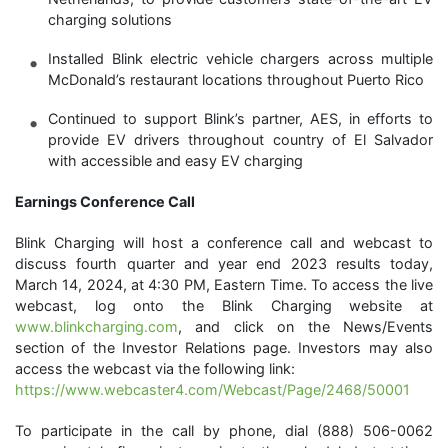
charging solutions
Installed Blink electric vehicle chargers across multiple
McDonald’s restaurant locations throughout Puerto Rico
Continued to support Blink’s partner, AES, in efforts to
provide EV drivers throughout country of El Salvador
with accessible and easy EV charging
Earnings Conference Call
Blink Charging will host a conference call and webcast to
discuss fourth quarter and year end 2023 results today,
March 14, 2024, at 4:30 PM, Eastern Time. To access the live
webcast, log onto the Blink Charging website at
www.blinkcharging.com
, and click on the News/Events
section of the Investor Relations page. Investors may also
access the webcast via the following link:
https://www.webcaster4.com/Webcast/Page/2468/50001
To participate in the call by phone, dial (888) 506-0062