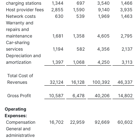
charging stations
1,344
697
3,540
1,466
Host provider fees
2,855
1,590
9,140
3,935
Network costs
630
539
1,969
1,463
Warranty and
repairs and
maintenance
1,681
1,358
4,605
2,795
Car-sharing
services
1,194
582
4,356
2,137
Depreciation and
amortization
1,397
1,068
4,250
3,113
Total Cost of
Revenues
32,124
16,128
100,392
46,337
Gross Profit
10,587
6,478
40,206
14,802
Operating
Expenses:
Compensation
16,702
22,959
92,669
60,602
General and
administrative