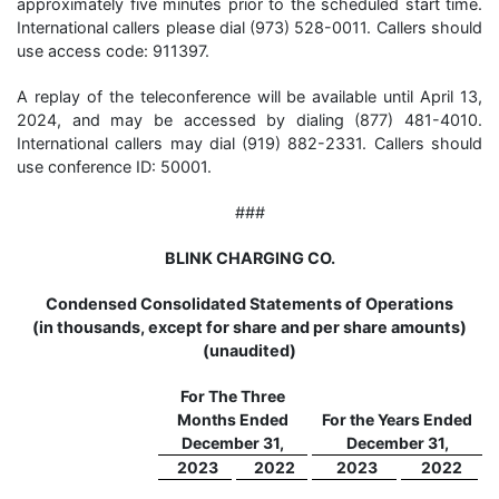
approximately five minutes prior to the scheduled start time.
International callers please dial (973) 528-0011. Callers should
use access code: 911397.
A replay of the teleconference will be available until April 13,
2024, and may be accessed by dialing (877) 481-4010.
International callers may dial (919) 882-2331. Callers should
use conference ID: 50001.
###
BLINK CHARGING CO.
Condensed Consolidated Statements of Operations
(in thousands, except for share and per share amounts)
(unaudited)
For The Three
Months Ended
For the Years Ended
December 31,
December 31,
2023
2022
2023
2022