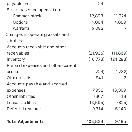
payable, net
24
-
Stock-based compensation:
Common stock
12,893
11,224
Options
4,064
4,689
Warrants
5,082
-
Changes in operating assets and
liabilities:
Accounts receivable and other
receivables
(21,936
)
(11,869
)
Inventory
(16,773
)
(24,283
)
Prepaid expenses and other current
assets
(724
)
(1,782
)
Other assets
941
2
Accounts payable and accrued
expenses
7,952
16,309
Other liabilities
(307
)
18
Lease liabilities
(3,595
)
(825
)
Deferred revenue
9,714
5,140
Total Adjustments
108,838
9,195