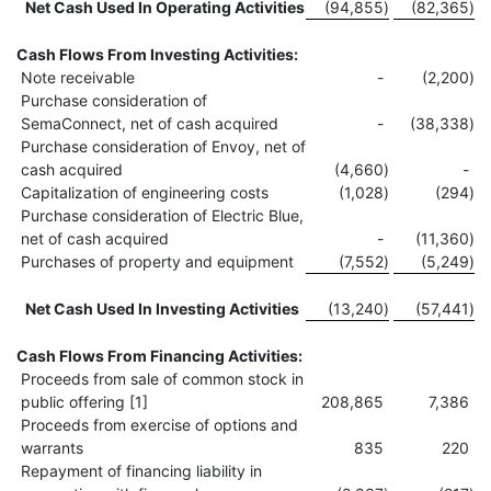
Net Cash Used In Operating Activities
(94,855
)
(82,365
)
Cash Flows From Investing Activities:
Note receivable
-
(2,200
)
Purchase consideration of
SemaConnect, net of cash acquired
-
(38,338
)
Purchase consideration of Envoy, net of
cash acquired
(4,660
)
-
Capitalization of engineering costs
(1,028
)
(294
)
Purchase consideration of Electric Blue,
net of cash acquired
-
(11,360
)
Purchases of property and equipment
(7,552
)
(5,249
)
Net Cash Used In Investing Activities
(13,240
)
(57,441
)
Cash Flows From Financing Activities:
Proceeds from sale of common stock in
public offering [1]
208,865
7,386
Proceeds from exercise of options and
warrants
835
220
Repayment of financing liability in