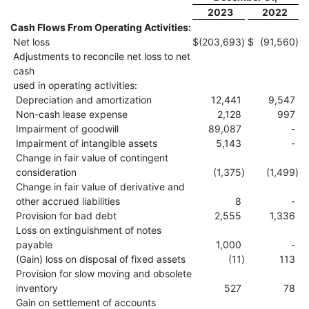
2023
2022
Cash Flows From Operating Activities:
Net loss
$
(203,693
)
$
(91,560
)
Adjustments to reconcile net loss to net
cash
used in operating activities:
Depreciation and amortization
12,441
9,547
Non-cash lease expense
2,128
997
Impairment of goodwill
89,087
-
Impairment of intangible assets
5,143
-
Change in fair value of contingent
consideration
(1,375
)
(1,499
)
Change in fair value of derivative and
other accrued liabilities
8
-
Provision for bad debt
2,555
1,336
Loss on extinguishment of notes
payable
1,000
-
(Gain) loss on disposal of fixed assets
(11
)
113
Provision for slow moving and obsolete
inventory
527
78
Gain on settlement of accounts