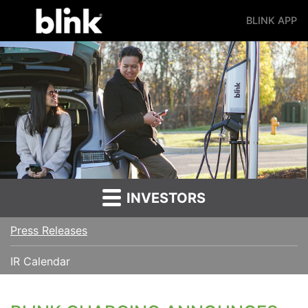
BLINK APP
Main Navigation
INVESTORS
Press Releases
IR Calendar