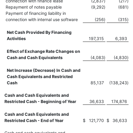
connection with finance lease
(2,837
)
(217
)
Repayment of notes payable
(9,292
)
(681
)
Payment of financing liability in
connection with internal use software
(256
)
(315
)
Net Cash Provided By Financing
Activities
197,315
6,393
Effect of Exchange Rate Changes on
Cash and Cash Equivalents
(4,083
)
(4,830
)
Net Increase (Decrease) In Cash and
Cash Equivalents and Restricted
Cash
85,137
(138,243
)
Cash and Cash Equivalents and
Restricted Cash - Beginning of Year
36,633
174,876
Cash and Cash Equivalents and
Restricted Cash - End of Year
$
121,770
$
36,633
Cash and cash equivalents and