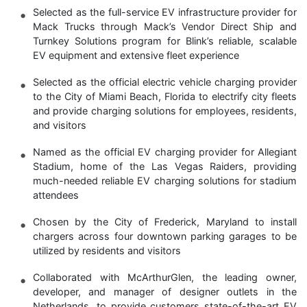
Selected as the full-service EV infrastructure provider for
Mack Trucks through Mack’s Vendor Direct Ship and
Turnkey Solutions program for Blink’s reliable, scalable
EV equipment and extensive fleet experience
Selected as the official electric vehicle charging provider
to the City of Miami Beach, Florida to electrify city fleets
and provide charging solutions for employees, residents,
and visitors
Named as the official EV charging provider for Allegiant
Stadium, home of the Las Vegas Raiders, providing
much-needed reliable EV charging solutions for stadium
attendees
Chosen by the City of Frederick, Maryland to install
chargers across four downtown parking garages to be
utilized by residents and visitors
Collaborated with McArthurGlen, the leading owner,
developer, and manager of designer outlets in the
Netherlands, to provide customers state-of-the-art EV