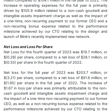
million compared to $104.1 million in the full year of 2022. The
increase in operating expenses for the full year is primarily
driven by $105.9 million related to a non-cash goodwill and
intangible assets impairment charge as well as the impact of
a one-time, non-recurring payment to our former CEO and a
non-recurring bonus expense related to the performance
milestone achieved by our CTO relating to the design and
launch of Blink’s recently implemented new network.
Net Loss and Loss Per Share
Net Loss for the fourth quarter of 2023 was $19.7 million, or
$(0.28) per share, compared to a net loss of $28.1 million, or
$(0.55) per share in the fourth quarter of 2022.
Net loss for the full year of 2023 was $203.7 million, or
$(3.21) per share, compared to a net loss of $91.6 million, or
$(1.95) per share in the full year of 2022. The increase of
$1.67 in loss per share was primarily attributable to the non-
cash goodwill and intangible assets impairment charge and
the impact of a one-time non-recurring payment to our former
CEO, as well as a non-recurring bonus expense related to the
performance milestone achieved by our CTO relating to the