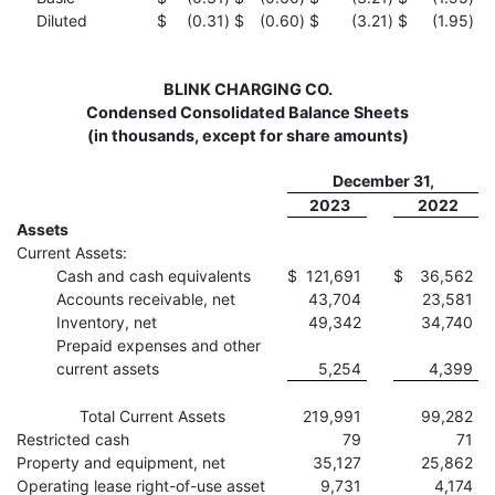
Diluted
$
(0.31
)
$
(0.60
)
$
(3.21
)
$
(1.95
)
BLINK CHARGING CO.
Condensed Consolidated Balance Sheets
(in thousands, except for share amounts)
December 31,
2023
2022
Assets
Current Assets:
Cash and cash equivalents
$
121,691
$
36,562
Accounts receivable, net
43,704
23,581
Inventory, net
49,342
34,740
Prepaid expenses and other
current assets
5,254
4,399
Total Current Assets
219,991
99,282
Restricted cash
79
71
Property and equipment, net
35,127
25,862
Operating lease right-of-use asset
9,731
4,174