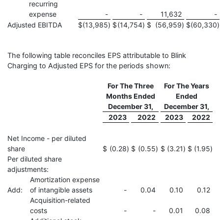
recurring
expense
-
-
11,632
-
Adjusted EBITDA
$
(13,985
)
$
(14,754
)
$
(56,959
)
$
(60,330
)
The following table reconciles EPS attributable to Blink
Charging to Adjusted EPS for the periods shown:
For The Three
For The Years
Months Ended
Ended
December 31,
December 31,
2023
2022
2023
2022
Net Income - per diluted
share
$
(0.28
)
$
(0.55
)
$
(3.21
)
$
(1.95
)
Per diluted share
adjustments:
Amortization expense
Add:
of intangible assets
-
0.04
0.10
0.12
Acquisition-related
costs
-
-
0.01
0.08