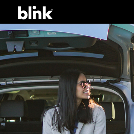
Main Navigation