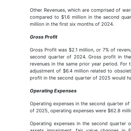
Other Revenues, which are comprised of warra
compared to $1.6 million in the second quar
million in the first six months of 2024.
Gross Profit
Gross Profit was $2.1 million, or 7% of reven
second quarter of 2024. Gross profit in th
revenues in the same prior year period. For
adjustment of $6.4 million related to obsole
profit in the second quarter of 2025 would h
Operating Expenses
Operating expenses in the second quarter of 
of 2025, operating expenses were $62.8 milli
Operating expenses in the second quarter of
assets impairment, fair value changes in 