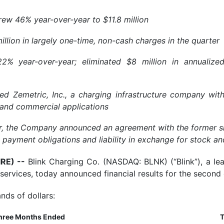
ew 46% year-over-year to $11.8 million
lion in largely one-time, non-cash charges in the quarter
 year-over-year; eliminated $8 million in annualize
ed Zemetric, Inc., a charging infrastructure company wit
y, and commercial applications
er, the Company announced an agreement with the former sh
ll payment obligations and liability in exchange for stock 
IRE) --
Blink Charging Co. (NASDAQ: BLNK) (“Blink”), a le
 services, today announced financial results for the secon
nds of dollars:
hree Months Ended
T