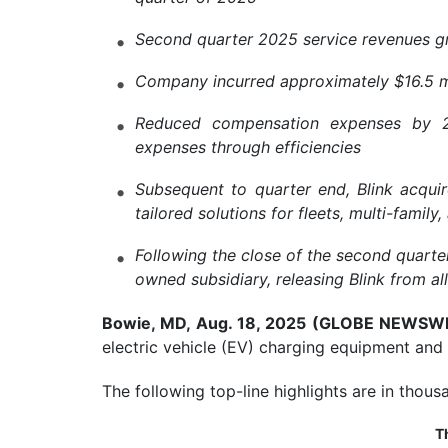
Second quarter 2025 service revenues gr
Company incurred approximately $16.5 mil
Reduced compensation expenses by 22%
expenses through efficiencies
Subsequent to quarter end, Blink acquir
tailored solutions for fleets, multi-famil
Following the close of the second quart
owned subsidiary, releasing Blink from a
Bowie, MD, Aug. 18, 2025 (GLOBE NEWSW
electric vehicle (EV) charging equipment and
The following top-line highlights are in thousa
T