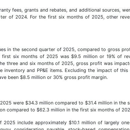
nty fees, grants and rebates, and additional sources, wer
ter of 2024. For the first six months of 2025, other re
ues in the second quarter of 2025, compared to gross profi
e first six months of 2025 was $9.5 million or 19% of r
 the three and six months of 2025, gross profit was impac
te inventory and PP&E items. Excluding the impact of this
ave been $8.5 million or 30% gross profit margin.
2025 were $34.3 million compared to $31.4 million in the se
on compared to $62.3 million in the first six months of 202
 2025 include approximately $10.1 million of largely one-
Envoy consideration payable, stock-based compensation