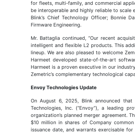
for fleets, multi-family, and commercial app
be interoperable and highly reliable to scale
Blink’s Chief Technology Officer; Bonnie D
Firmware Engineering.
Mr. Battaglia continued, “Our recent acquisi
intelligent and flexible L2 products. This ad
lineup. We are also pleased to welcome Zeme
Harmeet developed state-of-the-art softwar
Harmeet is a proven executive in our industry 
Zemetric’s complementary technological capabi
Envoy Technologies Update
On August 6, 2025, Blink announced that 
Technologies, Inc. (“Envoy”), a leading pr
organization’s planned merger agreement. The
$10 million in shares of Company common 
issuance date, and warrants exercisable for