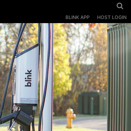
BLINK APP
HOST LOGIN