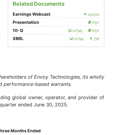
Related Documents
Earnings Webcast
AUDIO
Presentation
PDF
Filing
10-Q
HTML
PDF
d
XBRL
HTML
ZIP
h
areholders of Envoy Technologies, its wholly
and performance-based warrants.
ading global owner, operator, and provider of
d quarter ended June 30, 2025.
hree Months Ended