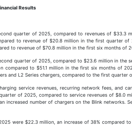
inancial Results
second quarter of 2025, compared to revenues of $33.3 mi
red to revenue of $20.8 million in the first quarter of 
red to revenue of $70.8 million in the first six months of 
econd quarter of 2025, compared to $23.6 million in the se
n compared to $51.1 million in the first six months of 20
ers and L2 Series chargers, compared to the first quarter 
harging service revenues, recurring network fees, and car
d quarter of 2025, compared to service revenues of $8.0 mil
d an increased number of chargers on the Blink networks. Se
 2025 were $22.3 million, an increase of 38% compared to 