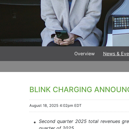
Overview
News & Eve
BLINK CHARGING ANNOUN
August 18, 2025 4:02pm EDT
Second quarter 2025 total revenues grew
quarter of 2025