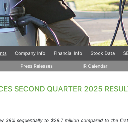
nts
Company Info
Financial Info
Stock Data
SE
Press Releases
IR Calendar
CES SECOND QUARTER 2025 RESUL
 38% sequentially to $28.7 million compared to the firs