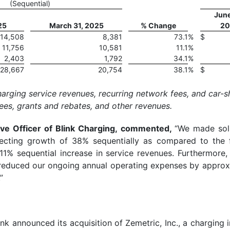
(Sequential)
June
25
March 31, 2025
% Change
20
14,508
8,381
73.1
%
$
11,756
10,581
11.1
%
2,403
1,792
34.1
%
28,667
20,754
38.1
%
$
arging service revenues, recurring network fees, and car-s
ees, grants and rebates, and other revenues.
tive Officer of Blink Charging, commented,
“We made soli
flecting growth of 38% sequentially as compared to the 
11% sequential increase in service revenues. Furthermore, 
 reduced our ongoing annual operating expenses by approxi
”
ink announced its acquisition of Zemetric, Inc., a charging 