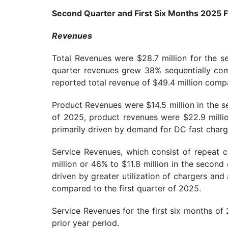
Second Quarter and First Six Months 2025 F
Revenues
Total Revenues were $28.7 million for the 
quarter revenues grew 38% sequentially compa
reported total revenue of $49.4 million compa
Product Revenues were $14.5 million in the s
of 2025, product revenues were $22.9 millio
primarily driven by demand for DC fast charg
Service Revenues, which consist of repeat c
million or 46% to $11.8 million in the secon
driven by greater utilization of chargers an
compared to the first quarter of 2025.
Service Revenues for the first six months of
prior year period.