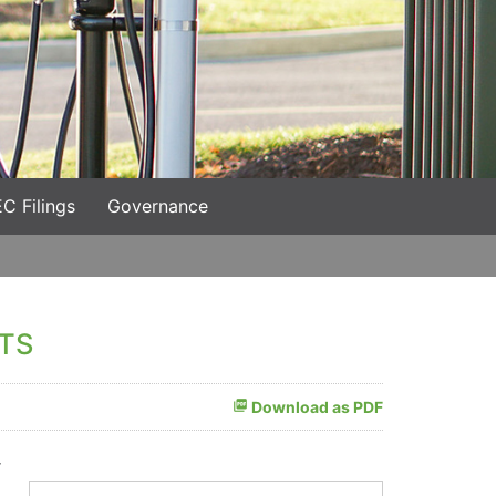
C Filings
Governance
TS
Download as PDF
t