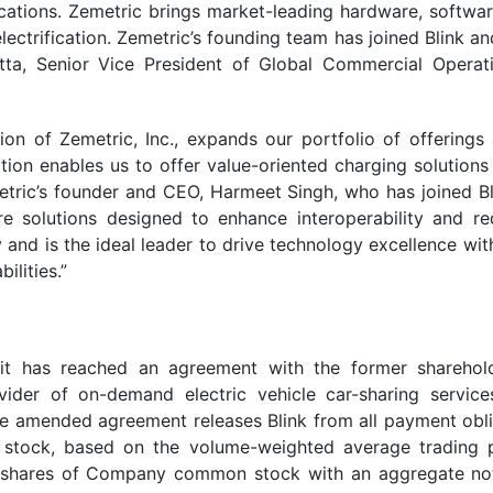
lications. Zemetric brings market-leading hardware, softwar
 electrification. Zemetric’s founding team has joined Blink
atta, Senior Vice President of Global Commercial Opera
tion of Zemetric, Inc., expands our portfolio of offerings
dition enables us to offer value-oriented charging solution
tric’s founder and CEO, Harmeet Singh, who has joined Bli
e solutions designed to enhance interoperability and red
and is the ideal leader to drive technology excellence with
lities.”
it has reached an agreement with the former sharehold
ovider of on-demand electric vehicle car-sharing servi
 amended agreement releases Blink from all payment obliga
stock, based on the volume-weighted average trading pr
 shares of Company common stock with an aggregate notio