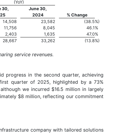
(YoY)
 30,
June 30,
25
2024
% Change
14,508
23,582
(38.5
%)
11,756
8,045
46.1
%
2,403
1,635
47.0
%
28,667
33,262
(13.8
%)
haring service revenues.
d progress in the second quarter, achieving
first quarter of 2025, highlighted by a 73%
although we incurred $16.5 million in largely
mately $8 million, reflecting our commitment
infrastructure company with tailored solutions