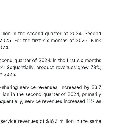
llion in the second quarter of 2024. Second
2025. For the first six months of 2025, Blink
2024.
cond quarter of 2024. In the first six months
24. Sequentially, product revenues grew 73%,
of 2025.
-sharing service revenues, increased by $3.7
lion in the second quarter of 2024, primarily
quentially, service revenues increased 11% as
service revenues of $16.2 million in the same