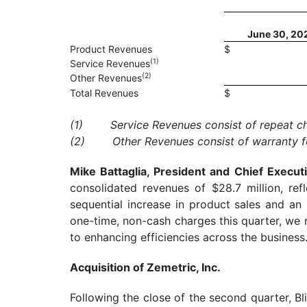
June 30, 20
Product Revenues
$
(
1)
Service Revenues
(
2)
Other Revenues
Total Revenues
$
(1)
Service Revenues consist of repeat ch
(2)
Other Revenues consist of warranty f
Mike Battaglia, President and Chief Execu
consolidated revenues of $28.7 million, re
sequential increase in product sales and an 
one-time, non-cash charges this quarter, we
to enhancing efficiencies across the business.
Acquisition of Zemetric, Inc.
Following the close of the second quarter, Bl