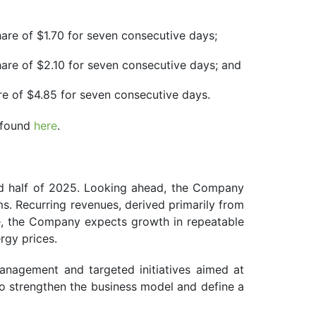
hare of $1.70 for seven consecutive days;
hare of $2.10 for seven consecutive days; and
re of $4.85 for seven consecutive days.
e found
here
.
ond half of 2025. Looking ahead, the Company
s. Recurring revenues, derived primarily from
me, the Company expects growth in repeatable
ergy prices.
nagement and targeted initiatives aimed at
to strengthen the business model and define a