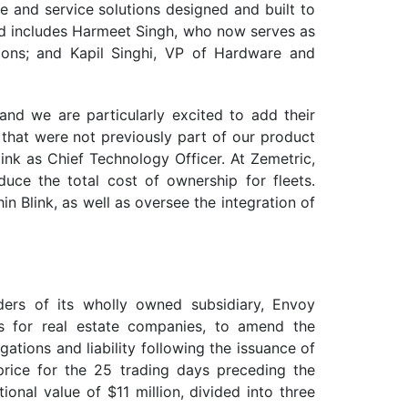
e and service solutions designed and built to
 and includes Harmeet Singh, who now serves as
tions; and Kapil Singhi, VP of Hardware and
 and we are particularly excited to add their
s that were not previously part of our product
nk as Chief Technology Officer. At Zemetric,
uce the total cost of ownership for fleets.
in Blink, as well as oversee the integration of
ers of its wholly owned subsidiary, Envoy
ces for real estate companies, to amend the
tions and liability following the issuance of
ice for the 25 trading days preceding the
nal value of $11 million, divided into three