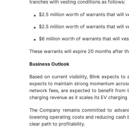
tranches with vesting conditions as follows:
$2.5 million worth of warrants that will
$2.5 million worth of warrants that will
$6 million worth of warrants that will v
These warrants will expire 20 months after t
Business Outlook
Based on current visibility, Blink expects 
expects to maintain strong momentum across b
network fees, are expected to benefit from 
charging revenue as it scales its EV charging i
The Company remains committed to advancin
lowering operating costs and reducing cash b
clear path to profitability.