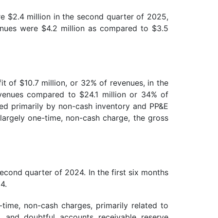
e $2.4 million in the second quarter of 2025,
venues were $4.2 million as compared to $3.5
t of $10.7 million, or 32% of revenues, in the
evenues compared to $24.1 million or 34% of
ted primarily by non-cash inventory and PP&E
 largely one-time, non-cash charge, the gross
cond quarter of 2024. In the first six months
4.
time, non-cash charges, primarily related to
, and doubtful accounts receivable reserve