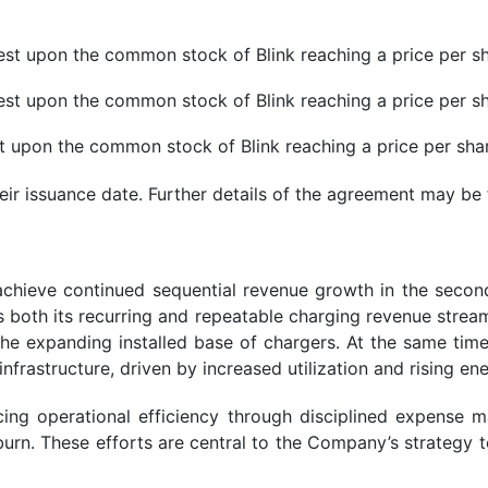
 vest upon the common stock of Blink reaching a price per s
 vest upon the common stock of Blink reaching a price per s
est upon the common stock of Blink reaching a price per sha
heir issuance date. Further details of the agreement may b
to achieve continued sequential revenue growth in the sec
oth its recurring and repeatable charging revenue stream
the expanding installed base of chargers. At the same ti
nfrastructure, driven by increased utilization and rising en
g operational efficiency through disciplined expense ma
urn. These efforts are central to the Company’s strategy 