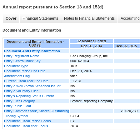
Annual report pursuant to Section 13 and 15(d)
Cover
Financial Statements
Notes to Financial Statements
Accounting 
Document and Entity Information
12 Months Ended
Document and Entity Information -
USD ($)
Dec. 31, 2014
Dec. 02, 2015
Document And Entity Information
Entity Registrant Name
Car Charging Group, Inc.
Entity Central Index Key
0001429764
Document Type
10-K
Document Period End Date
Dec. 31, 2014
Amendment Flag
false
Current Fiscal Year End Date
--12-31
Entity a Well-known Seasoned Issuer
No
Entity a Voluntary Filer
No
Entity's Reporting Status Current
No
Entity Filer Category
Smaller Reporting Company
Entity Public Float
Entity Common Stock, Shares Outstanding
79,620,730
Trading Symbol
CCGI
Document Fiscal Period Focus
FY
Document Fiscal Year Focus
2014