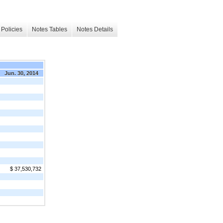
Policies
Notes Tables
Notes Details
Jun. 30, 2014
$ 37,530,732