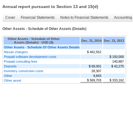
Annual report pursuant to Section 13 and 15(d)
Cover
Financial Statements
Notes to Financial Statements
Accounting 
Other Assets - Schedule of Other Assets (Details)
Other Assets - Schedule of Other
Dec. 31, 2014
Dec. 31, 2013
Assets (Details) - USD ($)
Other Assets - Schedule Of Other Assets Details
Nissan chargers
$ 462,552
Prepaid software development costs
$ 150,000
Prepaid consulting fees
140,887
Deposits
$ 69,001
$ 42,275
Inventory conversion costs
28,307
Other
9,843
$ 569,703
$ 333,162
Other asset