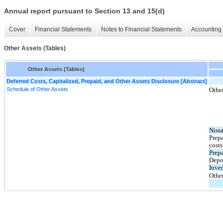
Annual report pursuant to Section 13 and 15(d)
Cover
Financial Statements
Notes to Financial Statements
Accounting 
Other Assets (Tables)
Other Assets (Tables)
Deferred Costs, Capitalized, Prepaid, and Other Assets Disclosure [Abstract]
Schedule of Other Assets
Other
Nissa
Prep
costs
Prepa
Depo
Inve
Othe