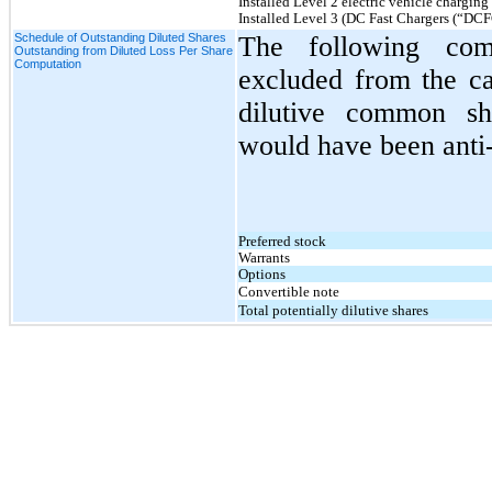
Installed Level 2 electric vehicle charging 
Installed Level 3 (DC Fast Chargers (“DCFC
Schedule of Outstanding Diluted Shares
The following com
Outstanding from Diluted Loss Per Share
Computation
excluded from the ca
dilutive common sha
would have been anti-
Preferred stock
Warrants
Options
Convertible note
Total potentially dilutive shares