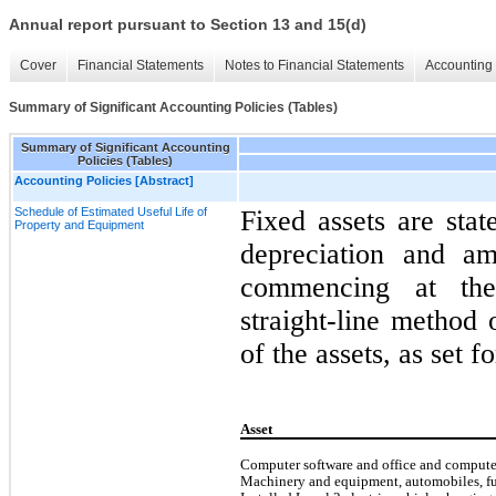
Annual report pursuant to Section 13 and 15(d)
Cover
Financial Statements
Notes to Financial Statements
Accounting 
Summary of Significant Accounting Policies (Tables)
Summary of Significant Accounting
Policies (Tables)
Accounting Policies [Abstract]
Schedule of Estimated Useful Life of
Fixed assets are stat
Property and Equipment
depreciation and am
commencing at the
straight-line method 
of the assets, as set f
Asset
Computer software and office and comput
Machinery and equipment, automobiles, fur