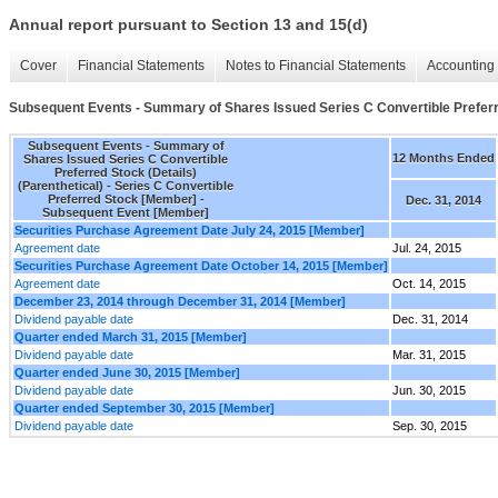
Annual report pursuant to Section 13 and 15(d)
Cover
Financial Statements
Notes to Financial Statements
Accounting 
Subsequent Events - Summary of Shares Issued Series C Convertible Preferre
Subsequent Events - Summary of
12 Months Ended
Shares Issued Series C Convertible
Preferred Stock (Details)
(Parenthetical) - Series C Convertible
Preferred Stock [Member] -
Dec. 31, 2014
Subsequent Event [Member]
Securities Purchase Agreement Date July 24, 2015 [Member]
Agreement date
Jul. 24, 2015
Securities Purchase Agreement Date October 14, 2015 [Member]
Agreement date
Oct. 14, 2015
December 23, 2014 through December 31, 2014 [Member]
Dividend payable date
Dec. 31, 2014
Quarter ended March 31, 2015 [Member]
Dividend payable date
Mar. 31, 2015
Quarter ended June 30, 2015 [Member]
Dividend payable date
Jun. 30, 2015
Quarter ended September 30, 2015 [Member]
Dividend payable date
Sep. 30, 2015