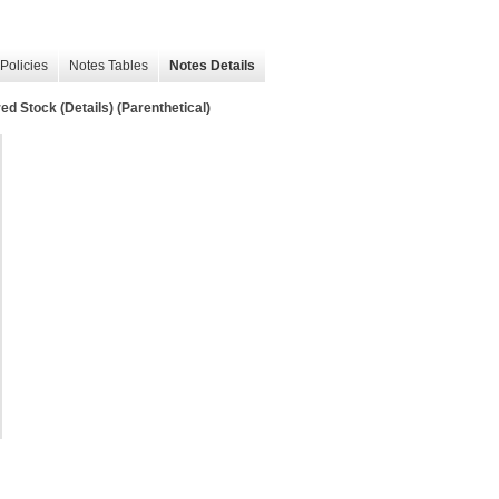
Policies
Notes Tables
Notes Details
d Stock (Details) (Parenthetical)