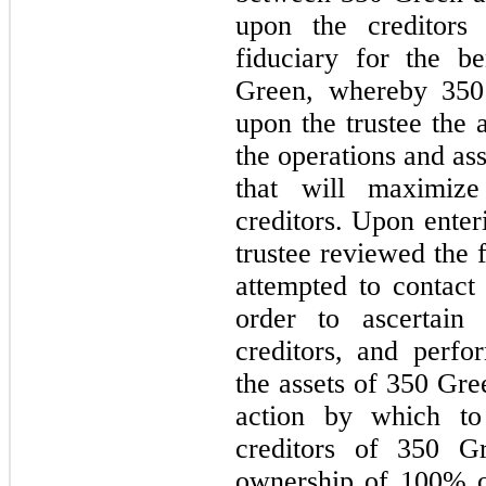
upon the creditors
fiduciary for the be
Green, whereby 350 
upon the trustee the
the operations and as
that will maximiz
creditors. Upon enter
trustee reviewed the 
attempted to contact
order to ascertai
creditors, and perfo
the assets of 350 Gre
action by which to
creditors of 350 G
ownership of 100% o