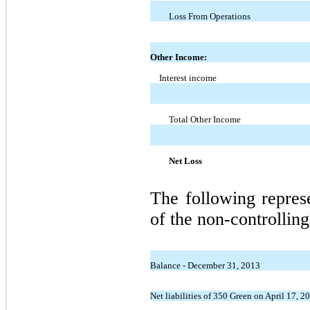
Loss From Operations
Other Income:
Interest income
Total Other Income
Net Loss
The following repres
of the non-controlling 
Balance - December 31, 2013
Net liabilities of 350 Green on April 17, 20