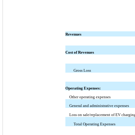
Revenues
Cost of Revenues
Gross Loss
Operating Expenses:
Other operating expenses
General and administrative expenses
Loss on sale/replacement of EV charging
Total Operating Expenses