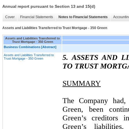
Annual report pursuant to Section 13 and 15(d)
Cover
Financial Statements
Notes to Financial Statements
Accountin
Assets and Liabilities Transferred to Trust Mortgage - 350 Green
Assets and Liabilities Transferred to
Trust Mortgage - 350 Green
Business Combinations [Abstract]
Assets and Liabilities Transferred to
5. ASSETS AND L
Trust Mortgage - 350 Green
TO TRUST MORTGA
SUMMARY
The Company had, a
Green, been contin
Green’s creditors 
Green’s liabiliti