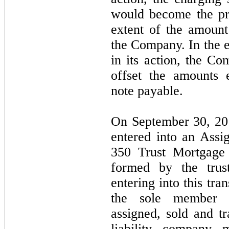
would become the pr
extent of the amount
the Company. In the e
in its action, the C
offset the amounts 
note payable.
On September 30, 20
entered into an Ass
350 Trust Mortgage 
formed by the trus
entering into this tr
the sole member o
assigned, sold and t
liability company 