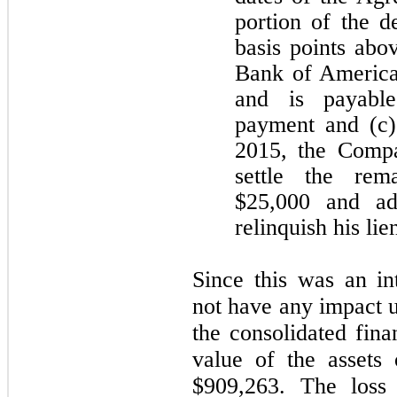
portion of the d
basis points abo
Bank of America
and is payable
payment and (c)
2015, the Compa
settle the rem
$25,000 and add
relinquish his lie
Since this was an in
not have any impact u
the consolidated fina
value of the assets
$909,263. The loss