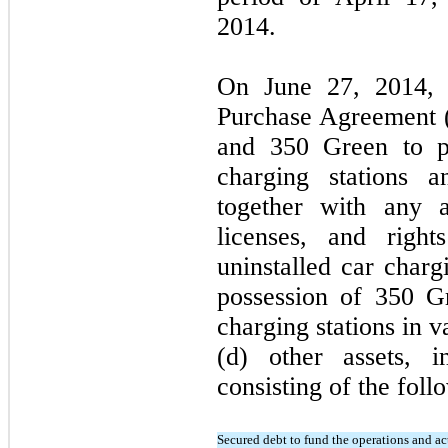
2014.
On June 27, 2014, 
Purchase Agreement (
and 350 Green to p
charging stations a
together with any a
licenses, and right
uninstalled car charg
possession of 350 G
charging stations in v
(d) other assets, i
consisting of the foll
Secured debt to fund the operations and acti