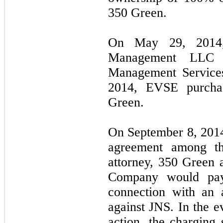
350 Green.
On May 29, 2014
Management LLC 
Management Service
2014, EVSE purchas
Green.
On September 8, 2014
agreement among th
attorney, 350 Green
Company would pay 
connection with an 
against JNS. In the e
action, the charging 