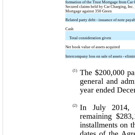
formation of the Trust Mortgage from Car C
Secured claims held by Car Charging, Inc. p
Mortgage against 350 Green
Related party debt - issuance of note payab
Cash
Total consideration given
Net book value of assets acquired
Intercompany loss on sale of assets - elimi
(1)
The $200,000 pai
general and admi
year ended Dece
(2)
In July 2014,
remaining $283,
installments on 
dates of the Agr