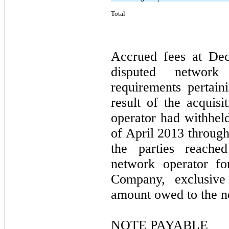
Total
Accrued fees at Dec
disputed network
requirements pertain
result of the acquis
operator had withhel
of April 2013 throug
the parties reache
network operator fo
Company, exclusiv
amount owed to the n
NOTE PAYABLE