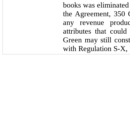
books was eliminated 
the Agreement, 350 
any revenue produc
attributes that could
Green may still const
with Regulation S-X, 