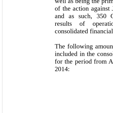
well as being the pri
of the action agains
and as such, 350 Gr
results of operat
consolidated financial
The following amount
included in the conso
for the period from 
2014: