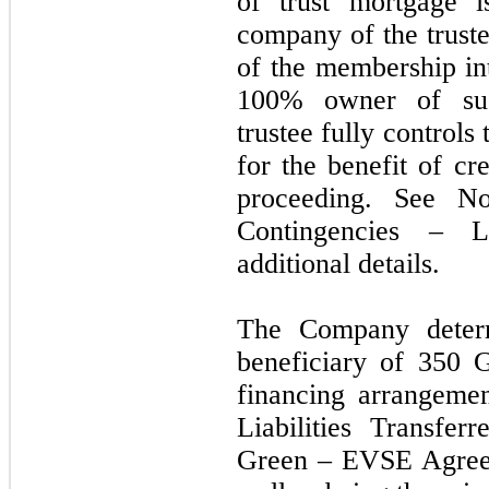
of trust mortgage i
company of the trust
of the membership in
100% owner of suc
trustee fully controls 
for the benefit of cr
proceeding. See N
Contingencies – L
additional details.
The Company determ
beneficiary of 350 
financing arrangeme
Liabilities Transfe
Green – EVSE Agreeme