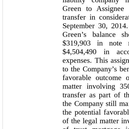
Green to Assignee 
transfer in consider
September 30, 2014
Green’s balance sh
$319,903 in note 
$4,504,490 in acc
expenses. This assign
to the Company’s bene
favorable outcome o
matter involving 35
transfer as part of
the Company still main
the potential favorab
of the legal matter i