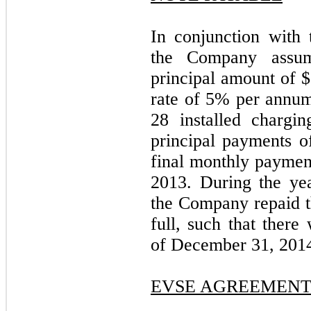
In conjunction with 
the Company assum
principal amount of $
rate of 5% per annum.
28 installed chargin
principal payments o
final monthly payme
2013. During the ye
the Company repaid th
full, such that there
of December 31, 201
EVSE AGREEMEN