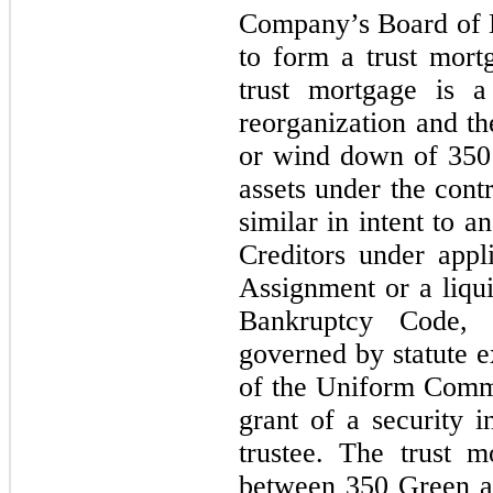
Company’s Board of D
to form a trust mort
trust mortgage is a
reorganization and th
or wind down of 350 
assets under the contro
similar in intent to 
Creditors under appl
Assignment or a liqui
Bankruptcy Code, 
governed by statute e
of the Uniform Commer
grant of a security 
trustee. The trust m
between 350 Green an