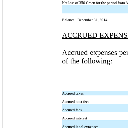
Net loss of 350 Green for the period from 
Balance - December 31, 2014
ACCRUED EXPENS
Accrued expenses per
of the following:
Accrued taxes
Accrued host fees
Accrued fees
Accrued interest
Accrued legal expenses