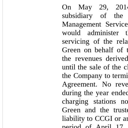
On May 29, 2014
subsidiary of the
Management Servic
would administer t
servicing of the rel
Green on behalf of t
the revenues derive
until the sale of the 
the Company to term
Agreement. No rev
during the year end
charging stations n
Green and the trust
liability to CCGI or a
period of April 17