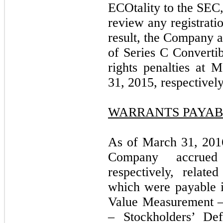
ECOtality to the SEC,
review any registrati
result, the Company 
of Series C Convertib
rights penalties at
31, 2015, respectively
WARRANTS PAYAB
As of March 31, 201
Company accrued
respectively, relat
which were payable i
Value Measurement –
– Stockholders’ Def