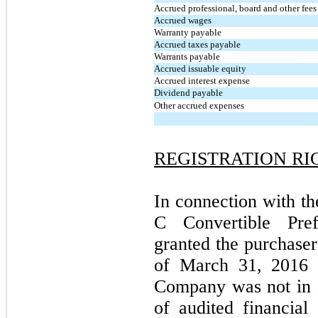
Accrued professional, board and other fees
Accrued wages
Warranty payable
Accrued taxes payable
Warrants payable
Accrued issuable equity
Accrued interest expense
Dividend payable
Other accrued expenses
REGISTRATION RI
In connection with th
C Convertible Pre
granted the purchasers
of March 31, 2016 
Company was not in a
of audited financia