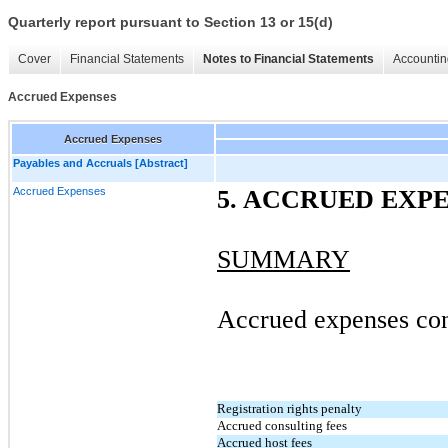
Quarterly report pursuant to Section 13 or 15(d)
Cover
Financial Statements
Notes to Financial Statements
Accountin
Accrued Expenses
Accrued Expenses
Payables and Accruals [Abstract]
Accrued Expenses
5. ACCRUED EXP
SUMMARY
Accrued expenses cons
Registration rights penalty
Accrued consulting fees
Accrued host fees