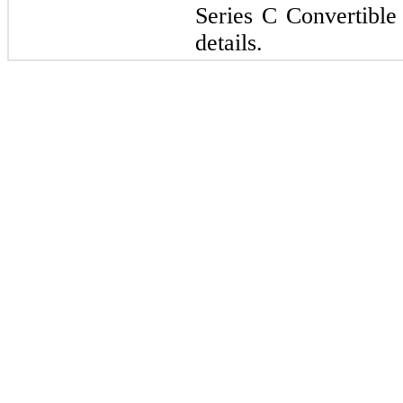
Series C Convertible 
details.