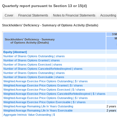
Quarterly report pursuant to Section 13 or 15(d)
Cover
Financial Statements
Notes to Financial Statements
Accounting 
Stockholders' Deficiency - Summary of Options Activity (Details)
3 M
M
Stockholders' Deficiency - Summary
of Options Activity (Details)
Equity [Abstract]
Number of Shares Options Outstanding | shares
Number of Shares Options Granted | shares
Number of Shares Options Exercised | shares
Number of Shares Options Canceled/forfeited/expired | shares
Number of Shares Options Outstanding | shares
Number of Shares Options Exercisable | shares
Weighted Average Exercise Price Options Outstanding | $ / shares
Weighted Average Exercise Price Options Granted | $ / shares
Weighted Average Exercise Price Options Exercised | $ / shares
Weighted Average Exercise Price Options Canceled/forfeited/expired | $ / shares
Weighted Average Exercise Price Options Outstanding | $ / shares
Weighted Average Exercise Price Option Exercisable | $ / shares
Weighted Average Remaining Life In Years Outstanding
2 years
Weighted Average Remaining Life In Years Exercisable
2 years
Aggregate Intrinsic Value Outstanding | $