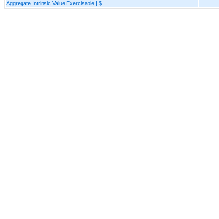
Aggregate Intrinsic Value Exercisable | $