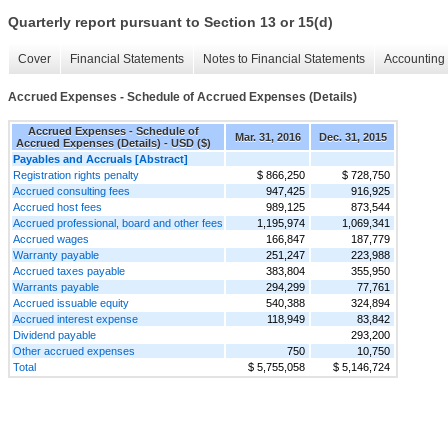
Quarterly report pursuant to Section 13 or 15(d)
Cover
Financial Statements
Notes to Financial Statements
Accounting 
Accrued Expenses - Schedule of Accrued Expenses (Details)
Accrued Expenses - Schedule of
Mar. 31, 2016
Dec. 31, 2015
Accrued Expenses (Details) - USD ($)
Payables and Accruals [Abstract]
Registration rights penalty
$ 866,250
$ 728,750
Accrued consulting fees
947,425
916,925
Accrued host fees
989,125
873,544
Accrued professional, board and other fees
1,195,974
1,069,341
Accrued wages
166,847
187,779
Warranty payable
251,247
223,988
Accrued taxes payable
383,804
355,950
Warrants payable
294,299
77,761
Accrued issuable equity
540,388
324,894
Accrued interest expense
118,949
83,842
Dividend payable
293,200
Other accrued expenses
750
10,750
Total
$ 5,755,058
$ 5,146,724