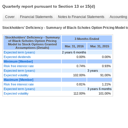
Quarterly report pursuant to Section 13 or 15(d)
Cover
Financial Statements
Notes to Financial Statements
Accounting 
Stockholders' Deficiency - Summary of Black-Scholes Option Pricing Model t
Stockholders' Deficiency - Summary
3 Months Ended
of Black-Scholes Option Pricing
Model to Stock Options Granted
Mar. 31, 2016
Mar. 31, 2015
Assumptions (Details)
Expected term (years)
2 years 6 months
Expected dividends
0.00%
0.00%
Minimum [Member]
Risk free interest rate
0.74%
0.93%
Expected term (years)
3 years
Expected volatility
102.00%
91.00%
Maximum [Member]
Risk free interest rate
0.81%
1.21%
Expected term (years)
3 years 6 months
Expected volatility
112.00%
101.00%