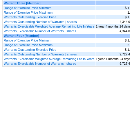
Warrant Three [Member]
Range of Exercise Price Minimum
$ 1
Range of Exercise Price Maximum
1
Warrants Outstanding Exercise Price
$ 1
Warrants Outstanding Number of Warrants | shares
4,344,
Warrants Exercisable Weighted Average Remaining Life In Years
1 year 4 months 24 day
Warrants Exercisable Number of Warrants | shares
4,344,
Warrant Four [Member]
Range of Exercise Price Minimum
$ 1
Range of Exercise Price Maximum
2
Warrants Outstanding Exercise Price
$ 1
Warrants Outstanding Number of Warrants | shares
9,727,
Warrants Exercisable Weighted Average Remaining Life In Years
1 year 4 months 24 day
Warrants Exercisable Number of Warrants | shares
9,727,