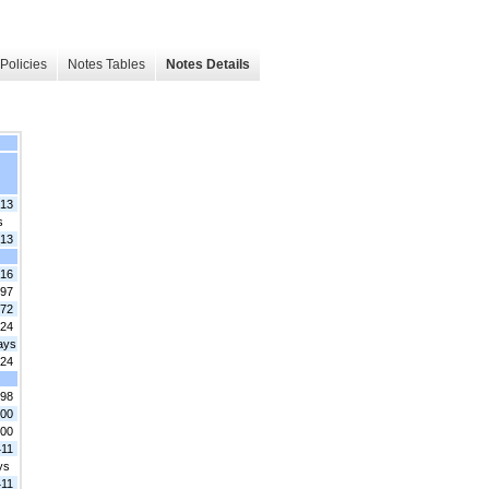
Policies
Notes Tables
Notes Details
213
s
213
.16
.97
.72
324
ays
324
.98
.00
.00
411
ys
411