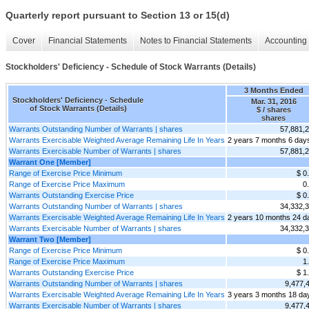
Quarterly report pursuant to Section 13 or 15(d)
Cover
Financial Statements
Notes to Financial Statements
Accounting 
Stockholders' Deficiency - Schedule of Stock Warrants (Details)
3 Months Ended
Stockholders' Deficiency - Schedule
Mar. 31, 2016
of Stock Warrants (Details)
$ / shares
shares
Warrants Outstanding Number of Warrants | shares
57,881,
Warrants Exercisable Weighted Average Remaining Life In Years
2 years 7 months 6 day
Warrants Exercisable Number of Warrants | shares
57,881,
Warrant One [Member]
Range of Exercise Price Minimum
$ 0
Range of Exercise Price Maximum
0
Warrants Outstanding Exercise Price
$ 0
Warrants Outstanding Number of Warrants | shares
34,332,
Warrants Exercisable Weighted Average Remaining Life In Years
2 years 10 months 24 d
Warrants Exercisable Number of Warrants | shares
34,332,
Warrant Two [Member]
Range of Exercise Price Minimum
$ 0
Range of Exercise Price Maximum
1
Warrants Outstanding Exercise Price
$ 1
Warrants Outstanding Number of Warrants | shares
9,477,
Warrants Exercisable Weighted Average Remaining Life In Years
3 years 3 months 18 da
Warrants Exercisable Number of Warrants | shares
9,477,