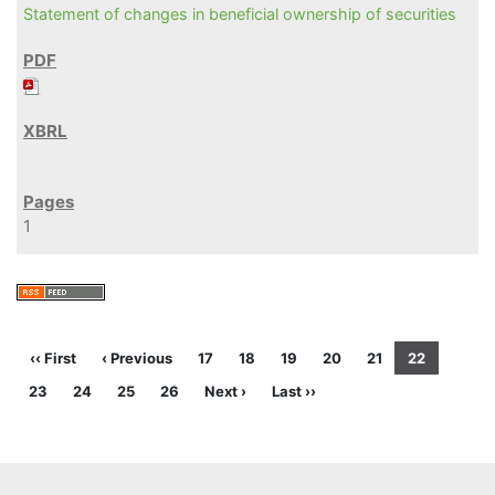
Statement of changes in beneficial ownership of securities
1
‹‹ First
‹ Previous
17
18
19
20
21
22
23
24
25
26
Next ›
Last ››