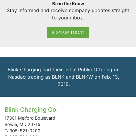
Be in the Know
Stay informed and receive company updates straight
to your inbox.
SIGN UP TODAY
Blink Charging had their Initial Public Offering on
Nasdaq trading as BLNK and BLNKW on Feb. 13,
2018.
Blink Charging Co.
17301 Melford Boulevard
Bowie, MD 20715
T: 305-521-0200