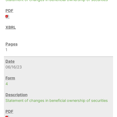
1
06/16/23
4
Statement of changes in beneficial ownership of securities