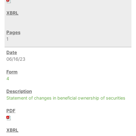
1
06/16/23
4
Statement of changes in beneficial ownership of securities