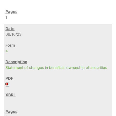
1
06/16/23
4
Statement of changes in beneficial ownership of securities