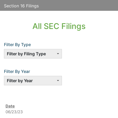
Section 16 Filings
All SEC Filings
Filter By Type
Filter by Filing Type
Filter By Year
Filter by Year
06/23/23