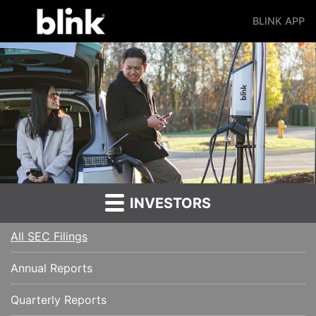
BLINK APP
Main Navigation
INVESTORS
All SEC Filings
Annual Reports
Quarterly Reports