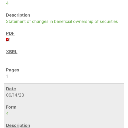
4
Statement of changes in beneficial ownership of securities
1
06/14/23
4