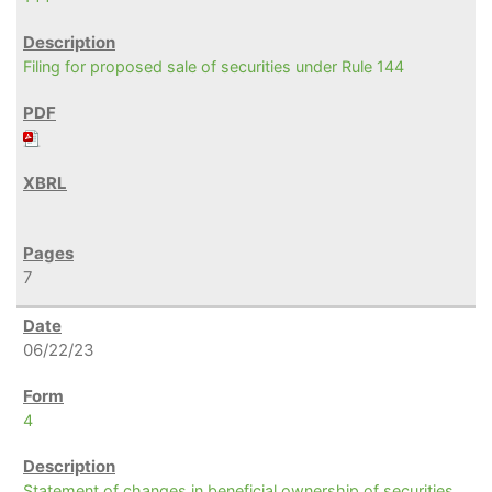
Filing for proposed sale of securities under Rule 144
7
06/22/23
4
Statement of changes in beneficial ownership of securities