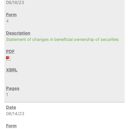
06/16/23
4
Statement of changes in beneficial ownership of securities
1
06/14/23