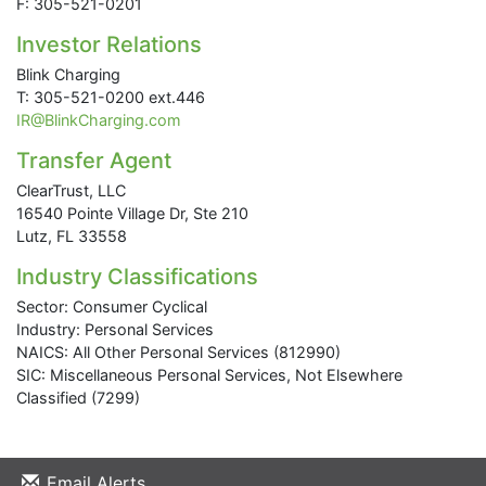
F: 305-521-0201
Investor Relations
Blink Charging
T: 305-521-0200 ext.446
IR@BlinkCharging.com
Transfer Agent
ClearTrust, LLC
16540 Pointe Village Dr, Ste 210
Lutz, FL 33558
Industry Classifications
Sector: Consumer Cyclical
Industry: Personal Services
NAICS: All Other Personal Services (812990)
SIC: Miscellaneous Personal Services, Not Elsewhere
Classified (7299)
Email Alerts