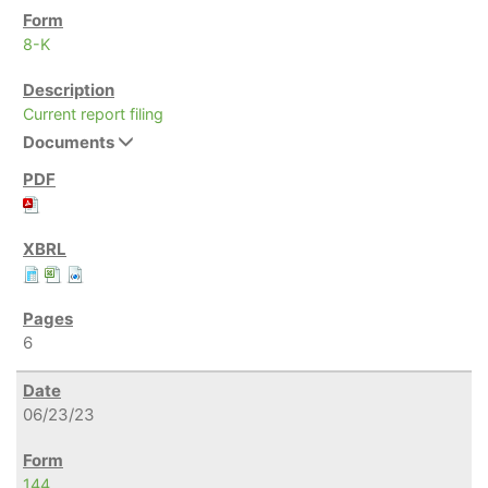
8-K
Current report filing
Documents
6
06/23/23
144