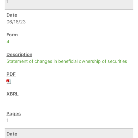
1
06/16/23
4
Statement of changes in beneficial ownership of securities
1