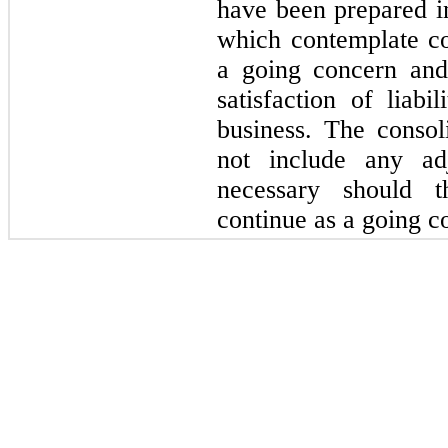
have been prepared 
which contemplate c
a going concern and 
satisfaction of liabi
business. The consol
not include any ad
necessary should 
continue as a going c