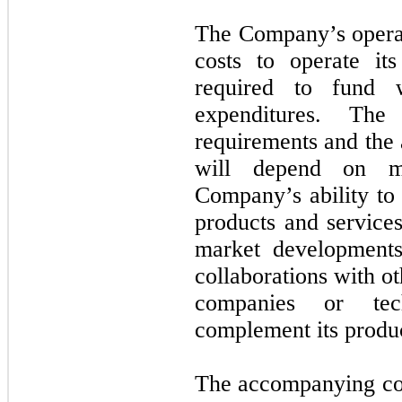
The Company’s operat
costs to operate it
required to fund w
expenditures. The
requirements and the 
will depend on ma
Company’s ability to 
products and service
market developments
collaborations with o
companies or tec
complement its produc
The accompanying con