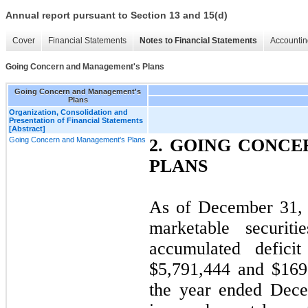
Annual report pursuant to Section 13 and 15(d)
Cover
Financial Statements
Notes to Financial Statements
Accountin
Going Concern and Management's Plans
Going Concern and Management's
Plans
Organization, Consolidation and
Presentation of Financial Statements
[Abstract]
Going Concern and Management's Plans
2. GOING CONC
PLANS
As of December 31, 
marketable securit
accumulated deficit
$5,791,444 and $169,
the year ended Dec