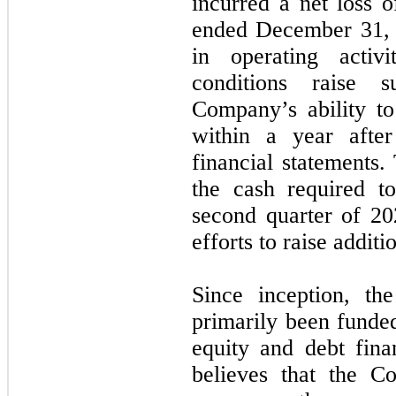
incurred a net loss 
ended December 31, 
in operating activ
conditions raise s
Company’s ability t
within a year after
financial statements
the cash required to
second quarter of 20
efforts to raise additi
Since inception, th
primarily been funde
equity and debt fin
believes that the C