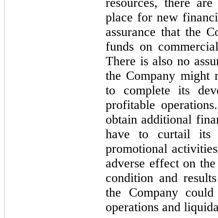
resources, there ar
place for new financi
assurance that the C
funds on commerciall
There is also no assu
the Company might r
to complete its deve
profitable operation
obtain additional fin
have to curtail its
promotional activitie
adverse effect on the
condition and results
the Company could b
operations and liquida