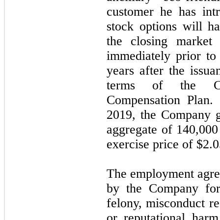
customer he has int
stock options will h
the closing market
immediately prior to 
years after the issua
terms of the Co
Compensation Plan.
2019, the Company g
aggregate of 140,000
exercise price of $2.
The employment agree
by the Company for
felony, misconduct re
or reputational har