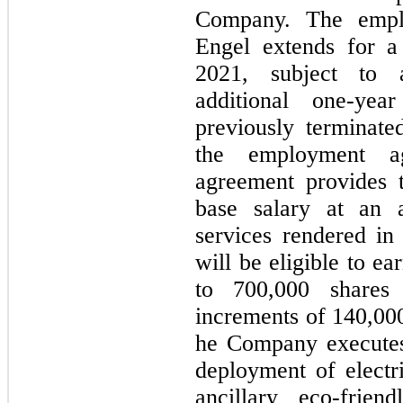
Company. The empl
Engel extends for a
2021, subject to 
additional one-yea
previously terminate
the employment a
agreement provides 
base salary at an 
services rendered in 
will be eligible to e
to 700,000 shares
increments of 140,000
he Company executes
deployment of electri
ancillary eco-frie