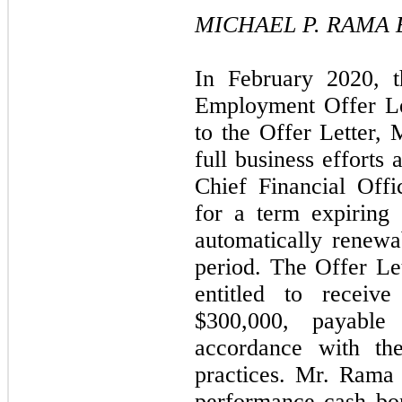
MICHAEL P. RAMA
In February 2020, 
Employment Offer Le
to the Offer Letter,
full business efforts
Chief Financial Offi
for a term expiring
automatically renewa
period. The Offer Le
entitled to receiv
$300,000, payable 
accordance with th
practices. Mr. Rama 
performance cash bo