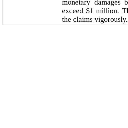
monetary damages bu
exceed $1 million. 
the claims vigorously.