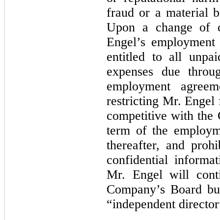
fraud or a material b
Upon a change of c
Engel’s employment 
entitled to all unpa
expenses due throug
employment agreeme
restricting Mr. Engel
competitive with the
term of the employm
thereafter, and proh
confidential informa
Mr. Engel will con
Company’s Board but
“independent director