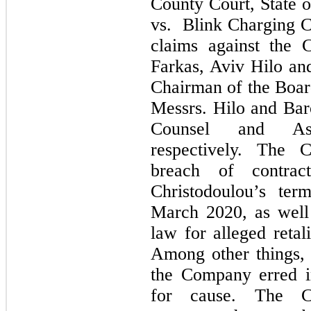
County Court, State o
vs. Blink Charging Co
claims against the 
Farkas, Aviv Hilo an
Chairman of the Boar
Messrs. Hilo and Ba
Counsel and Ass
respectively. The C
breach of contrac
Christodoulou’s te
March 2020, as well 
law for alleged retal
Among other things, 
the Company erred i
for cause. The Co