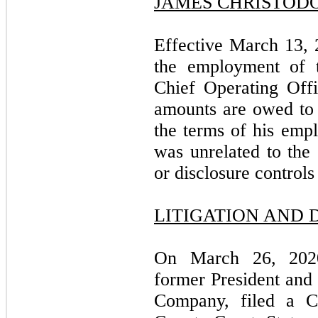
JAMES CHRISTOD
Effective March 13,
the employment of 
Chief Operating Off
amounts are owed to 
the terms of his empl
was unrelated to the
or disclosure control
LITIGATION AND 
On March 26, 2020
former President and 
Company, filed a C