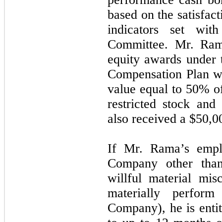
based on the satisfac
indicators set wit
Committee. Mr. Rama
equity awards under
Compensation Plan w
value equal to 50% of
restricted stock an
also received a $50,0
If Mr. Rama’s empl
Company other than
willful material mis
materially perform 
Company), he is entit