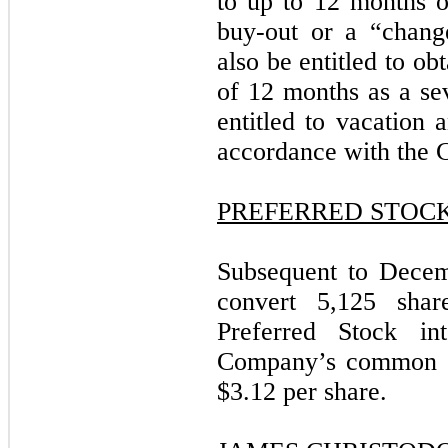
to up to 12 months of
buy-out or a “chang
also be entitled to ob
of 12 months as a s
entitled to vacation 
accordance with the 
PREFERRED STOC
Subsequent to Decem
convert 5,125 shar
Preferred Stock in
Company’s common st
$3.12 per share.