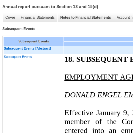
Annual report pursuant to Section 13 and 15(d)
Cover
Financial Statements
Notes to Financial Statements
Accountin
Subsequent Events
Subsequent Events
Subsequent Events [Abstract]
Subsequent Events
18. SUBSEQUENT 
EMPLOYMENT AG
DONALD ENGEL E
Effective January 9,
member of the Com
entered into an em