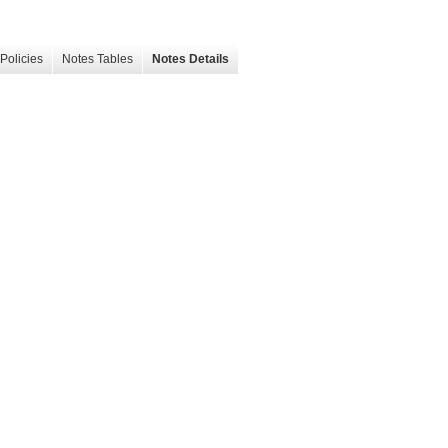
Policies
Notes Tables
Notes Details