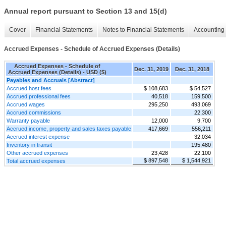
Annual report pursuant to Section 13 and 15(d)
Cover
Financial Statements
Notes to Financial Statements
Accounting 
Accrued Expenses - Schedule of Accrued Expenses (Details)
Accrued Expenses - Schedule of
Dec. 31, 2019
Dec. 31, 2018
Accrued Expenses (Details) - USD ($)
Payables and Accruals [Abstract]
Accrued host fees
$ 108,683
$ 54,527
Accrued professional fees
40,518
159,500
Accrued wages
295,250
493,069
Accrued commissions
22,300
Warranty payable
12,000
9,700
Accrued income, property and sales taxes payable
417,669
556,211
Accrued interest expense
32,034
Inventory in transit
195,480
Other accrued expenses
23,428
22,100
$ 897,548
$ 1,544,921
Total accrued expenses