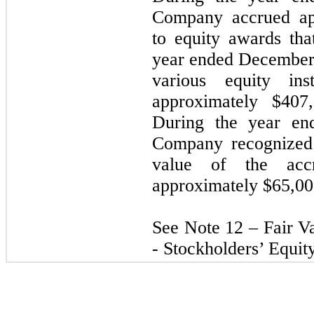
Company accrued app
to equity awards tha
year ended December
various equity ins
approximately $407,
During the year en
Company recognized 
value of the accr
approximately $65,00
See Note 12 – Fair 
- Stockholders’ Equity