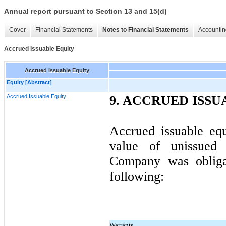
Annual report pursuant to Section 13 and 15(d)
Cover
Financial Statements
Notes to Financial Statements
Accountin
Accrued Issuable Equity
Accrued Issuable Equity
Equity [Abstract]
Accrued Issuable Equity
9. ACCRUED ISSU
Accrued issuable equ
value of unissued 
Company was obligat
following:
Warrants