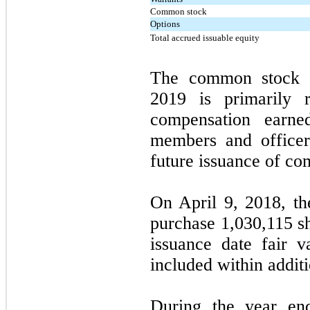
Common stock
Options
Total accrued issuable equity
The common stock 
2019 is primarily r
compensation earn
members and officers
future issuance of c
On April 9, 2018, t
purchase 1,030,115 s
issuance date fair 
included within additi
During the year en