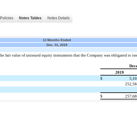
Policies
Notes Tables
Notes Details
12 Months Ended
Dec. 31, 2019
the fair value of unissued equity instruments that the Company was obligated to issu
Dec
2019
$
5,10
252,58
$
257,68