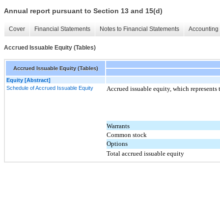
Annual report pursuant to Section 13 and 15(d)
Cover
Financial Statements
Notes to Financial Statements
Accounting 
Accrued Issuable Equity (Tables)
Accrued Issuable Equity (Tables)
Equity [Abstract]
Schedule of Accrued Issuable Equity
Accrued issuable equity, which represents 
Warrants
Common stock
Options
Total accrued issuable equity