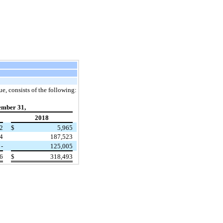
e, consists of the following:
ember 31,
2018
2
$
5,965
4
187,523
-
125,005
6
$
318,493