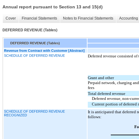
Annual report pursuant to Section 13 and 15(d)
Cover
Financial Statements
Notes to Financial Statements
Accounting 
DEFERRED REVENUE (Tables)
DEFERRED REVENUE (Tables)
Revenue from Contract with Customer [Abstract]
SCHEDULE OF DEFERRED REVENUE
Deferred revenue consisted of 
Grant and other
Prepaid network, charging an
fees
Total deferred revenue
Deferred revenue, non-curre
Current portion of deferred
SCHEDULE OF DEFERRED REVENUE
It is anticipated that deferre
RECOGNIZED
follows:
Fo