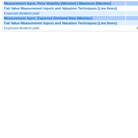
Measurement Input, Price Volatility [Member] | Maximum [Member]
Fair Value Measurement Inputs and Valuation Techniques [Line Items]
Expected dividend yield
Measurement Input, Expected Dividend Rate [Member]
Fair Value Measurement Inputs and Valuation Techniques [Line Items]
Expected dividend yield