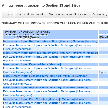
Annual report pursuant to Section 13 and 15(d)
Cover
Financial Statements
Notes to Financial Statements
Accounting 
SUMMARY OF ASSUMPTIONS USED FOR VALUATION OF FAIR VALUE LIABILIT
SUMMARY OF ASSUMPTIONS USED
FOR VALUATION OF FAIR VALUE
Dec. 31
LIABILITIES (Details)
Measurement Input, Risk Free Interest Rate [Member] | Minimum [Member]
Fair Value Measurement Inputs and Valuation Techniques [Line Items]
Expected dividend yield
Measurement Input, Risk Free Interest Rate [Member] | Maximum [Member]
Fair Value Measurement Inputs and Valuation Techniques [Line Items]
Expected dividend yield
Measurement Input, Expected Term [Member]
Fair Value Measurement Inputs and Valuation Techniques [Line Items]
Contractual term (years)
1 year
Measurement Input, Expected Term [Member] | Minimum [Member]
Fair Value Measurement Inputs and Valuation Techniques [Line Items]
Contractual term (years)
Measurement Input, Expected Term [Member] | Maximum [Member]
Fair Value Measurement Inputs and Valuation Techniques [Line Items]
Contractual term (years)
Measurement Input, Price Volatility [Member] | Minimum [Member]
Fair Value Measurement Inputs and Valuation Techniques [Line Items]
Expected dividend yield