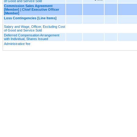
of Good and Service Sold
Commission Sales Agreement
[Member] | Chief Executive Officer
[Member]
Loss Contingencies [Line Items]
Salary and Wage, Officer, Excluding Cost
of Good and Service Sold
Deferred Compensation Arrangement
with Individual, Shares Issued
Administrative fee