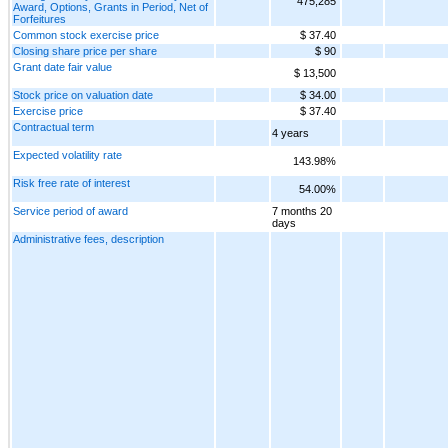
475,285
Award, Options, Grants in Period, Net of
Forfeitures
Common stock exercise price
$ 37.40
Closing share price per share
$ 90
Grant date fair value
$ 13,500
Stock price on valuation date
$ 34.00
Exercise price
$ 37.40
Contractual term
4 years
Expected volatility rate
143.98%
Risk free rate of interest
54.00%
Service period of award
7 months 20
days
Administrative fees, description