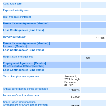
Contractual term
Expected volatility rate
Risk free rate of interest
Patent License Agreement [Member]
Loss Contingencies [Line Items]
Royalty percentage
10.00%
Patent License Agreement [Member] |
Licensee [Member]
Loss Contingencies [Line Items]
Registration and legal fees
$ 9
Employment Agreement [Member] |
Chief Executive Officer [Member]
Loss Contingencies [Line Items]
Term of employment agreement
January 1,
2021 through
December
31, 2023
Annual performance bonus percentage
100.00%
Issuance of stock and warrants
$ 1,000
Share-Based Compensation
Arrangement by Share-Based Payment