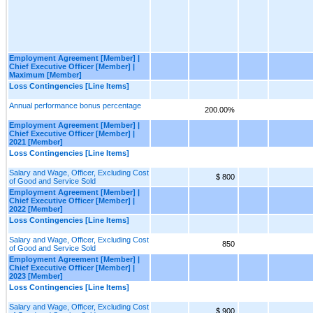
Employment Agreement [Member] |
Chief Executive Officer [Member] |
Maximum [Member]
Loss Contingencies [Line Items]
Annual performance bonus percentage
200.00%
Employment Agreement [Member] |
Chief Executive Officer [Member] |
2021 [Member]
Loss Contingencies [Line Items]
Salary and Wage, Officer, Excluding Cost
$ 800
of Good and Service Sold
Employment Agreement [Member] |
Chief Executive Officer [Member] |
2022 [Member]
Loss Contingencies [Line Items]
Salary and Wage, Officer, Excluding Cost
850
of Good and Service Sold
Employment Agreement [Member] |
Chief Executive Officer [Member] |
2023 [Member]
Loss Contingencies [Line Items]
Salary and Wage, Officer, Excluding Cost
$ 900