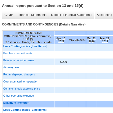
Annual report pursuant to Section 13 and 15(d)
Cover
Financial Statements
Notes to Financial Statements
Accounting 
COMMITMENTS AND CONTINGENCIES (Details Narrative)
COMMITMENTS AND
CONTINGENCIES (Details Narrative) -
Apr. 18,
Mar. 11,
Mar. 29,
USD ($)
May 28, 2021
2022
2016
2012
$ / shares in Units, $ in Thousands
Loss Contingencies [Line Items]
Purchase commitments
Payments for other taxes
$ 200
Attorney fees
Repair deployed chargers
Cost estimated for upgrade
Common stock exercise price
Other operating expense
Maximum [Member]
Loss Contingencies [Line Items]