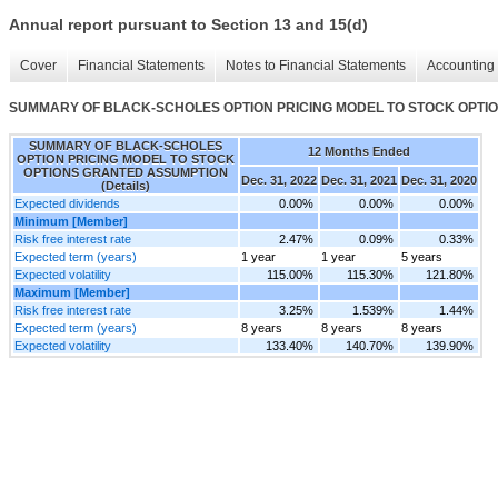
Annual report pursuant to Section 13 and 15(d)
Cover
Financial Statements
Notes to Financial Statements
Accounting 
SUMMARY OF BLACK-SCHOLES OPTION PRICING MODEL TO STOCK OPTION
SUMMARY OF BLACK-SCHOLES
12 Months Ended
OPTION PRICING MODEL TO STOCK
OPTIONS GRANTED ASSUMPTION
Dec. 31, 2022
Dec. 31, 2021
Dec. 31, 2020
(Details)
Expected dividends
0.00%
0.00%
0.00%
Minimum [Member]
Risk free interest rate
2.47%
0.09%
0.33%
Expected term (years)
1 year
1 year
5 years
Expected volatility
115.00%
115.30%
121.80%
Maximum [Member]
Risk free interest rate
3.25%
1.539%
1.44%
Expected term (years)
8 years
8 years
8 years
Expected volatility
133.40%
140.70%
139.90%