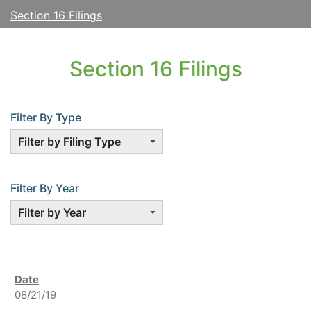
Section 16 Filings
Section 16 Filings
Filter By Type
Filter by Filing Type
Filter By Year
Filter by Year
08/21/19