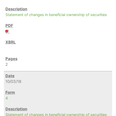
Statement of changes in beneficial ownership of securities
2
10/03/18
4
Statement of changes in beneficial ownership of securities