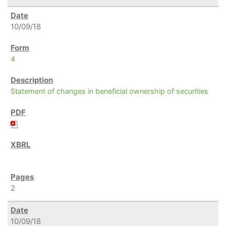
10/09/18
4
Statement of changes in beneficial ownership of securities
2
10/09/18