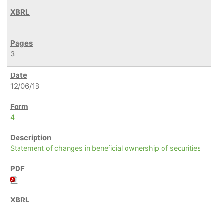
3
12/06/18
4
Statement of changes in beneficial ownership of securities