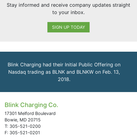
Stay informed and receive company updates straight
to your inbox.
SIGN UP TODAY
Blink Charging had their Initial Public Offering on
Nasdaq trading as BLNK and BLNKW on Feb. 13,
2018.
Blink Charging Co.
17301 Melford Boulevard
Bowie, MD 20715
T: 305-521-0200
F: 305-521-0201