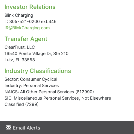
Investor Relations
Blink Charging
T: 305-521-0200 ext.446
IR@BlinkCharging.com
Transfer Agent
ClearTrust, LLC
16540 Pointe Village Dr, Ste 210
Lutz, FL 33558
Industry Classifications
Sector: Consumer Cyclical
Industry: Personal Services
NAICS: All Other Personal Services (812990)
SIC: Miscellaneous Personal Services, Not Elsewhere
Classified (7299)
Email Alerts