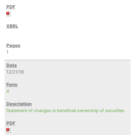
1
12/21/18
4
Statement of changes in beneficial ownership of securities