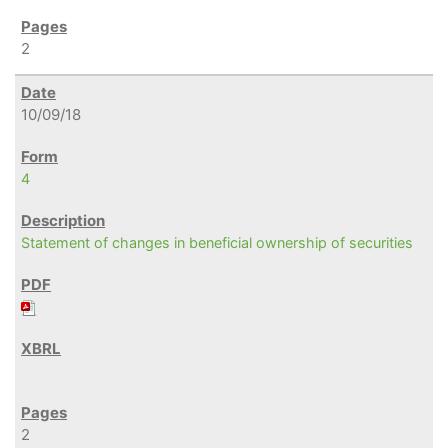
2
10/09/18
4
Statement of changes in beneficial ownership of securities
2