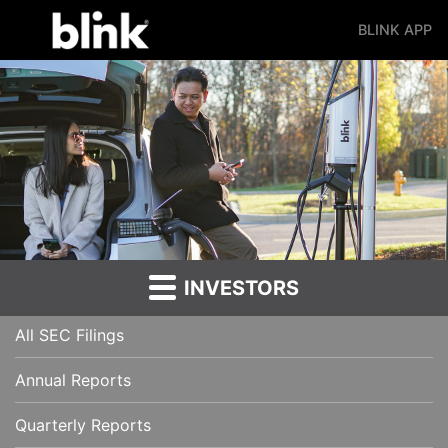
BLINK APP
Main Navigation
INVESTORS
All SEC Filings
Annual Reports
Quarterly Reports