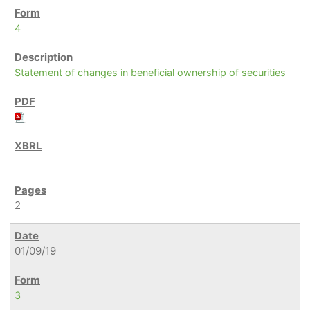
4
Statement of changes in beneficial ownership of securities
2
01/09/19
3