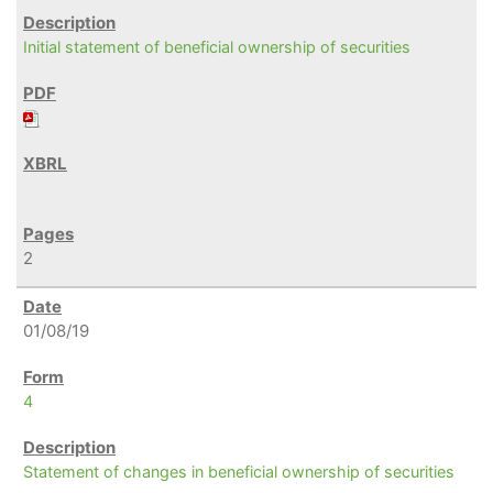
Initial statement of beneficial ownership of securities
2
01/08/19
4
Statement of changes in beneficial ownership of securities