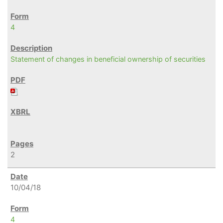
4
Statement of changes in beneficial ownership of securities
2
10/04/18
4