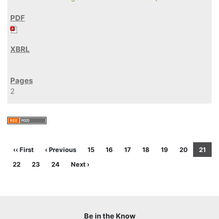
2
‹‹ First
‹ Previous
15
16
17
18
19
20
21
22
23
24
Next ›
Be in the Know