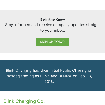
Be in the Know
Stay informed and receive company updates straight
to your inbox.
SIGN UP TODAY
Blink Charging had their Initial Public Offering on
Nasdaq trading as BLNK and BLNKW on Feb. 13,
2018.
Blink Charging Co.