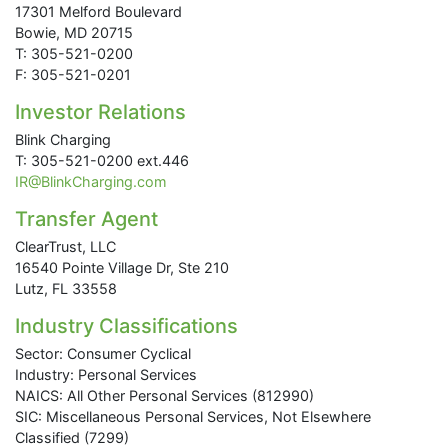
17301 Melford Boulevard
Bowie, MD 20715
T: 305-521-0200
F: 305-521-0201
Investor Relations
Blink Charging
T: 305-521-0200 ext.446
IR@BlinkCharging.com
Transfer Agent
ClearTrust, LLC
16540 Pointe Village Dr, Ste 210
Lutz, FL 33558
Industry Classifications
Sector: Consumer Cyclical
Industry: Personal Services
NAICS: All Other Personal Services (812990)
SIC: Miscellaneous Personal Services, Not Elsewhere
Classified (7299)