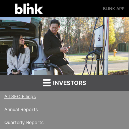
BLINK APP
Main Navigation
INVESTORS
All SEC Filings
Annual Reports
Quarterly Reports