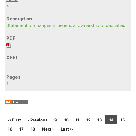
4
Statement of changes in beneficial ownership of securities
1
‹‹ First
‹ Previous
9
10
11
12
13
14
15
16
17
18
Next ›
Last ››