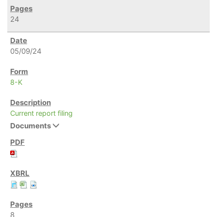
24
05/09/24
8-K
Current report filing
Documents
8