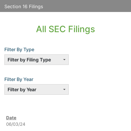
Section 16 Filings
All SEC Filings
Filter By Type
Filter by Filing Type
Filter By Year
Filter by Year
06/03/24