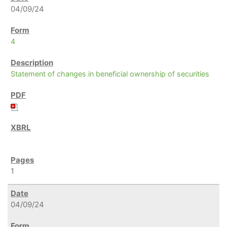
04/09/24
4
Statement of changes in beneficial ownership of securities
1
04/09/24