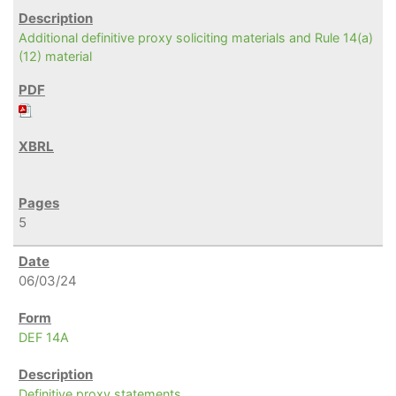
Additional definitive proxy soliciting materials and Rule 14(a)
(12) material
5
06/03/24
DEF 14A
Definitive proxy statements