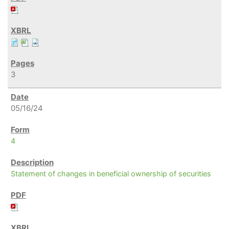
3
05/16/24
4
Statement of changes in beneficial ownership of securities