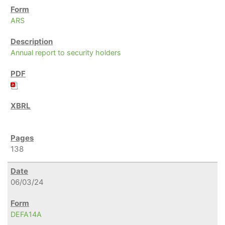
ARS
Annual report to security holders
138
06/03/24
DEFA14A