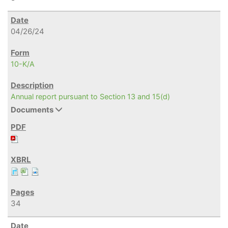
04/26/24
10-K/A
Annual report pursuant to Section 13 and 15(d)
Documents
34