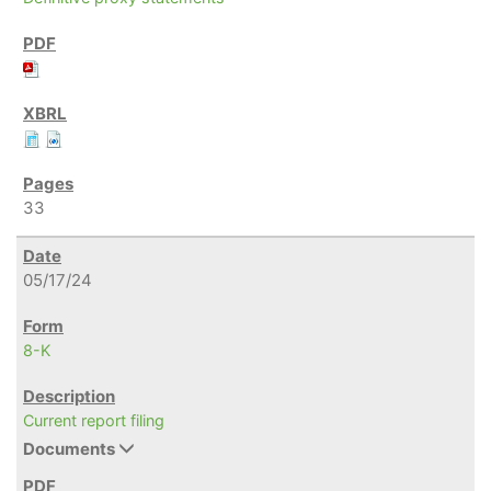
33
05/17/24
8-K
Current report filing
Documents