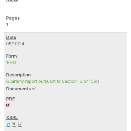
1
05/10/24
10-Q
Quarterly report pursuant to Section 13 or 15(d)
Documents