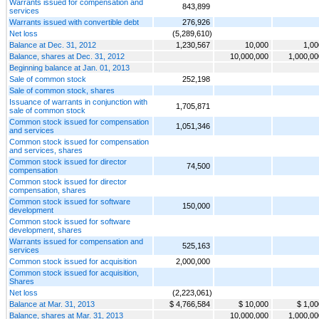
Warrants issued for compensation and
843,899
services
Warrants issued with convertible debt
276,926
Net loss
(5,289,610)
Balance at Dec. 31, 2012
1,230,567
10,000
1,00
Balance, shares at Dec. 31, 2012
10,000,000
1,000,00
Beginning balance at Jan. 01, 2013
Sale of common stock
252,198
Sale of common stock, shares
Issuance of warrants in conjunction with
1,705,871
sale of common stock
Common stock issued for compensation
1,051,346
and services
Common stock issued for compensation
and services, shares
Common stock issued for director
74,500
compensation
Common stock issued for director
compensation, shares
Common stock issued for software
150,000
development
Common stock issued for software
development, shares
Warrants issued for compensation and
525,163
services
Common stock issued for acquisition
2,000,000
Common stock issued for acquisition,
Shares
Net loss
(2,223,061)
Balance at Mar. 31, 2013
$ 4,766,584
$ 10,000
$ 1,00
Balance, shares at Mar. 31, 2013
10,000,000
1,000,00