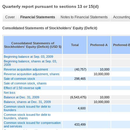
Quarterly report pursuant to sections 13 or 15(d)
Cover
Financial Statements
Notes to Financial Statements
Accounting
Consolidated Statements of Stockholders' Equity (Deficit)
Consolidated Statements of
Total
Preferred-A
Preferred-
Stockholders' Equity (Deficit) (USD $)
Beginning balance at Sep. 03, 2009
Beginning balance, shares at Sep. 03,
2009
Reverse acquisition adjustment
(40,757)
10,000
Reverse acquisition adjustment, shares
10,000,000
Sale of common stock
298,465
Sale of common stock, shares
Effect of 1:50 reverse split
Net loss
Balance at Dec. 31, 2009
(6,543,475)
10,000
Balance, shares at Dec. 31, 2009
10,000,000
Common stock issued for debt to
4,600
founders
Common stock issued for debt to
founders, shares
Common stock issued for compensation
433,499
and services