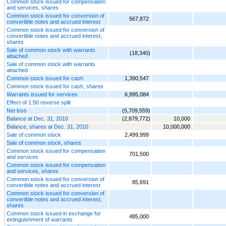
Common stock issued for compensation
and services, shares
Common stock issued for conversion of
567,872
convertible notes and accrued interest
Common stock issued for conversion of
convertible notes and accrued interest,
shares
Sale of common stock with warrants
(18,340)
attached
Sale of common stock with warrants
attached
Common stock issued for cash
1,390,547
Common stock issued for cash, shares
Warrants issued for services
6,995,084
Effect of 1:50 reverse split
Net loss
(5,709,559)
Balance at Dec. 31, 2010
(2,879,772)
10,000
Balance, shares at Dec. 31, 2010
10,000,000
Sale of common stock
2,499,999
Sale of common stock, shares
Common stock issued for compensation
701,500
and services
Common stock issued for compensation
and services, shares
Common stock issued for conversion of
85,691
convertible notes and accrued interest
Common stock issued for conversion of
convertible notes and accrued interest,
shares
Common stock issued in exchange for
485,000
extinguishment of warrants