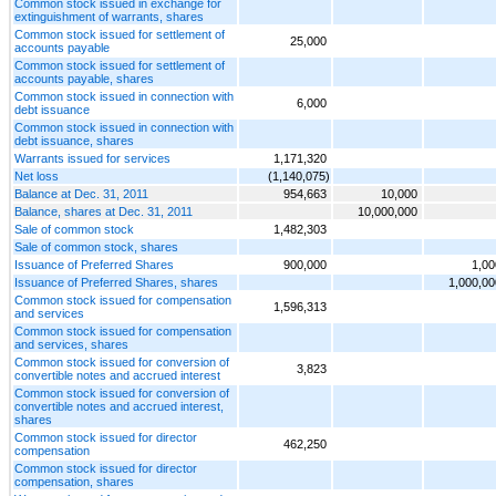
Common stock issued in exchange for
extinguishment of warrants, shares
Common stock issued for settlement of
25,000
accounts payable
Common stock issued for settlement of
accounts payable, shares
Common stock issued in connection with
6,000
debt issuance
Common stock issued in connection with
debt issuance, shares
Warrants issued for services
1,171,320
Net loss
(1,140,075)
Balance at Dec. 31, 2011
954,663
10,000
Balance, shares at Dec. 31, 2011
10,000,000
Sale of common stock
1,482,303
Sale of common stock, shares
Issuance of Preferred Shares
900,000
1,00
Issuance of Preferred Shares, shares
1,000,00
Common stock issued for compensation
1,596,313
and services
Common stock issued for compensation
and services, shares
Common stock issued for conversion of
3,823
convertible notes and accrued interest
Common stock issued for conversion of
convertible notes and accrued interest,
shares
Common stock issued for director
462,250
compensation
Common stock issued for director
compensation, shares