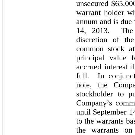
unsecured $65,000
warrant holder wh
annum and is due 
14, 2013. The n
discretion of th
common stock at 
principal value 
accrued interest t
full. In conjunc
note, the Comp
stockholder to p
Company’s common
until September 1
to the warrants bas
the warrants on