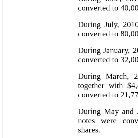
converted to 40,0
During July, 201
converted to 80,0
During January, 2
converted to 32,0
During March, 2
together with $4
converted to 21,7
During May and J
notes were con
shares.