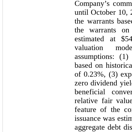
Company’s common
until October 10,
the warrants base
the warrants on
estimated at $5
valuation mod
assumptions: (1)
based on historical
of 0.23%, (3) exp
zero dividend yie
beneficial conv
relative fair val
feature of the co
issuance was estim
aggregate debt di