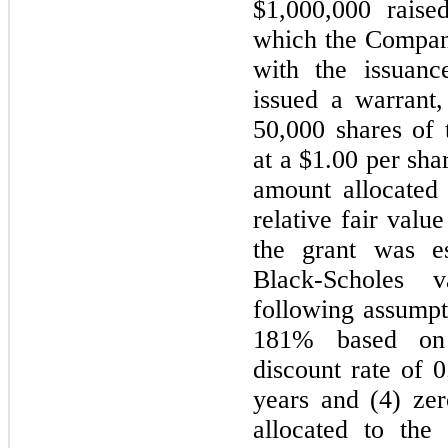
$1,000,000 rais
which the Compan
with the issuan
issued a warrant,
50,000 shares of
at a $1.00 per sh
amount allocated
relative fair valu
the grant was e
Black-Scholes 
following assumpti
181% based on h
discount rate of 
years and (4) ze
allocated to the 