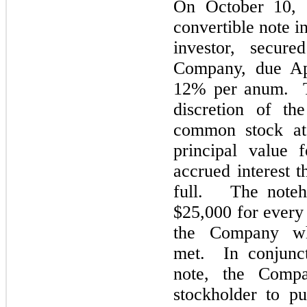
On October 10, 
convertible note i
investor, secur
Company, due Apr
12% per anum. Th
discretion of th
common stock at 
principal value 
accrued interest t
full. The noteho
$25,000 for every
the Company w
met. In conjunct
note, the Comp
stockholder to p