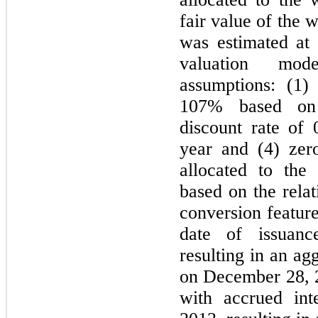
fair value of the w
was estimated at
valuation mod
assumptions: (1) 
107% based on h
discount rate of 
year and (4) zer
allocated to the 
based on the relat
conversion feature
date of issuan
resulting in an ag
on December 28, 2
with accrued int