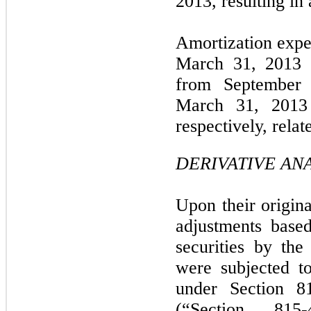
2013, resulting in 
Amortization expe
March 31, 2013
from September 
March 31, 201
respectively, relat
DERIVATIVE ANA
Upon their origina
adjustments base
securities by th
were subjected to
under Section 
(“Section 815