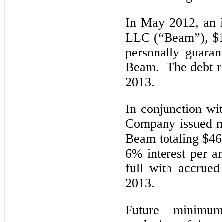
In May 2012, an 
LLC (“Beam”), $1
personally guaran
Beam. The debt r
2013.
In conjunction wi
Company issued n
Beam totaling $46
6% interest per 
full with accrued
2013.
Future minimu