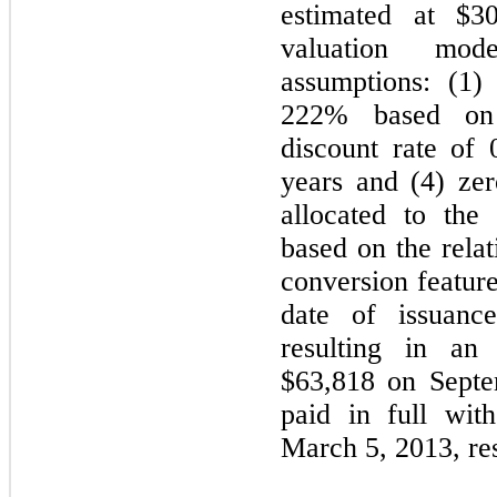
estimated at $3
valuation mod
assumptions: (1) 
222% based on h
discount rate of 
years and (4) ze
allocated to the 
based on the relat
conversion feature
date of issuanc
resulting in an
$63,818 on Septe
paid in full wit
March 5, 2013, res