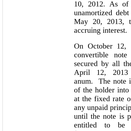
10, 2012. As of
unamortized debt
May 20, 2013, t
accruing interest.
On October 12, 
convertible not
secured by all t
April 12, 2013
anum. The note is
of the holder in
at the fixed rate 
any unpaid princip
until the note is 
entitled to be