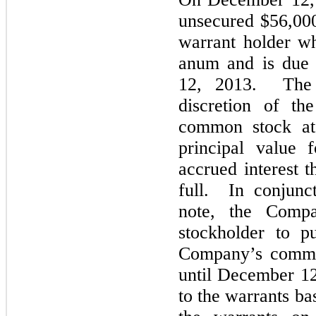
unsecured $56,000
warrant holder wh
anum and is due 
12, 2013. The n
discretion of th
common stock at 
principal value 
accrued interest t
full. In conjunc
note, the Comp
stockholder to p
Company’s common
until December 1
to the warrants bas