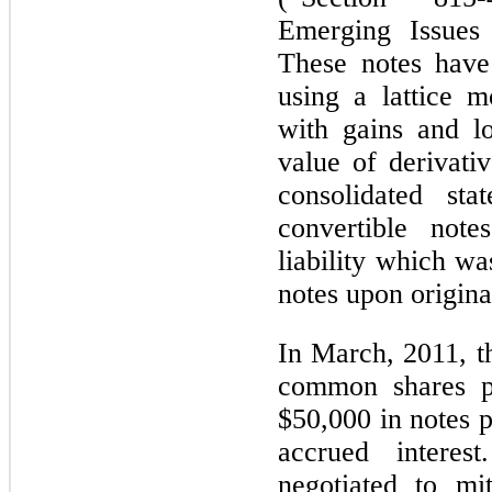
Emerging Issues
These notes have
using a lattice m
with gains and l
value of derivativ
consolidated st
convertible note
liability which wa
notes upon origina
In March, 2011, 
common shares pu
$50,000 in notes 
accrued inter
negotiated to mi