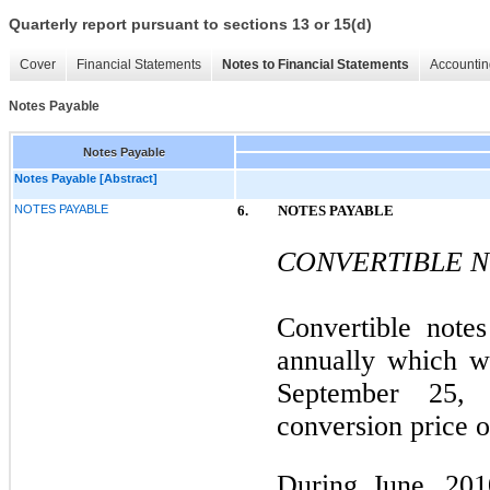
Quarterly report pursuant to sections 13 or 15(d)
Cover
Financial Statements
Notes to Financial Statements
Accountin
Notes Payable
Notes Payable
Notes Payable [Abstract]
NOTES PAYABLE
6.
NOTES PAYABLE
CONVERTIBLE N
Convertible note
annually which w
September 25,
conversion price o
During June, 201