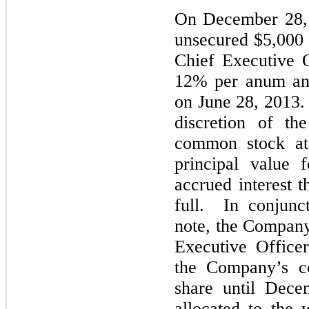
On December 28, 
unsecured $5,000 
Chief Executive O
12% per anum and
on June 28, 2013. 
discretion of th
common stock at 
principal value 
accrued interest t
full. In conjunc
note, the Company
Executive Office
the Company’s c
share until Dec
allocated to the 