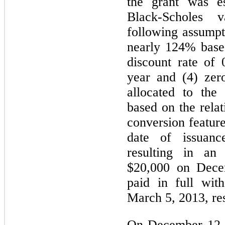
the grant was e
Black-Scholes 
following assumpti
nearly 124% based 
discount rate of 
year and (4) zer
allocated to the 
based on the relat
conversion feature
date of issuan
resulting in an
$20,000 on Dece
paid in full wit
March 5, 2013, res
On December 12, 