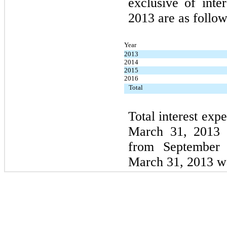
exclusive of inte
2013 are as follow
Year
2013
2014
2015
2016
Total
Total interest exp
March 31, 2013 
from September 
March 31, 2013 w