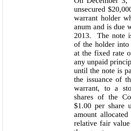
On December 3, 
unsecured $20,000
warrant holder wh
anum and is due w
2013. The note is
of the holder in
at the fixed rate 
any unpaid princip
until the note is p
the issuance of t
warrant, to a st
shares of the C
$1.00 per share 
amount allocated
relative fair valu