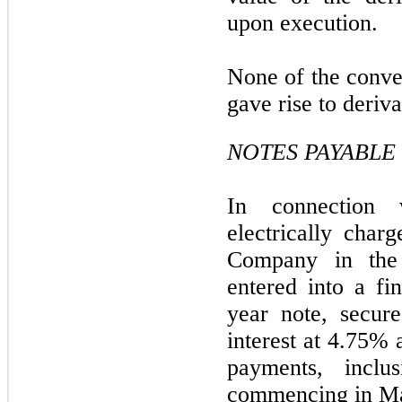
upon execution.
None of the conve
gave rise to derivat
NOTES PAYABLE
In connection
electrically char
Company in the 
entered into a f
year note, secure
interest at 4.75%
payments, inclu
commencing in M