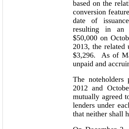
based on the relat
conversion feature
date of issuanc
resulting in an
$50,000 on Octob
2013, the related
$3,296. As of Ma
unpaid and accruin
The noteholders 
2012 and October
mutually agreed t
lenders under eac
that neither shall 