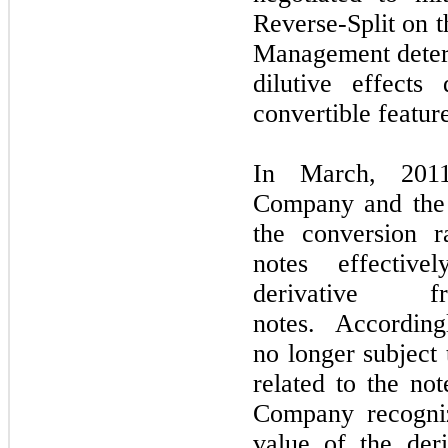
Reverse-Split on 
Management determ
dilutive effects
convertible featur
In March, 2011
Company and the 
the conversion r
notes effectiv
derivative 
notes. Accordingl
no longer subject t
related to the no
Company recogni
value of the deri