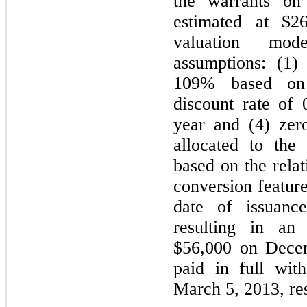
the warrants on
estimated at $2
valuation mod
assumptions: (1) 
109% based on h
discount rate of 
year and (4) zer
allocated to the 
based on the relat
conversion feature
date of issuanc
resulting in an
$56,000 on Dece
paid in full wit
March 5, 2013, res