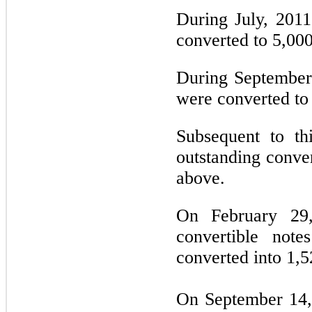
During July, 2011
converted to 5,00
During September,
were converted to
Subsequent to th
outstanding conver
above.
On February 29,
convertible note
converted into 1,
On September 14,