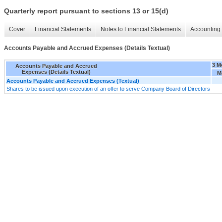
Quarterly report pursuant to sections 13 or 15(d)
Cover
Financial Statements
Notes to Financial Statements
Accounting 
Accounts Payable and Accrued Expenses (Details Textual)
3 M
Accounts Payable and Accrued
Expenses (Details Textual)
M
Accounts Payable and Accrued Expenses (Textual)
Shares to be issued upon execution of an offer to serve Company Board of Directors